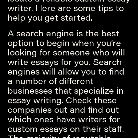
writer. Here are some tips to
help you get started.
A search engine is the best
option to begin when you’re
looking for someone who will
write essays for you. Search
engines will allow you to find
a number of different
businesses that specialize in
essay writing. Check these
companies out and find out
which ones have writers for
custom essays on their staff.