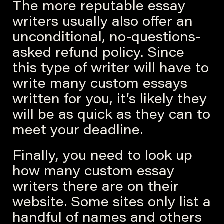
The more reputable essay
writers usually also offer an
unconditional, no-questions-
asked refund policy. Since
this type of writer will have to
write many custom essays
written for you, it’s likely they
will be as quick as they can to
meet your deadline.
Finally, you need to look up
how many custom essay
writers there are on their
website. Some sites only list a
handful of names and others