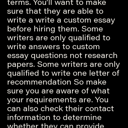
terms. You’ll want to make
sure that they are able to
write a write a custom essay
before hiring them. Some
writers are only qualified to
write answers to custom
essay questions not research
papers. Some writers are only
qualified to write one letter of
recommendation So make
sure you are aware of what
your requirements are. You
can also check their contact
information to determine
whether they can provide