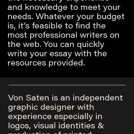
and knowledge to meet your
needs. Whatever your budget
is, it’s feasible to find the
most professional writers on
the web. You can quickly
write your essay with the
resources provided.
Von Saten is an independent
graphic designer with
experience especially in
logos, visual identities &