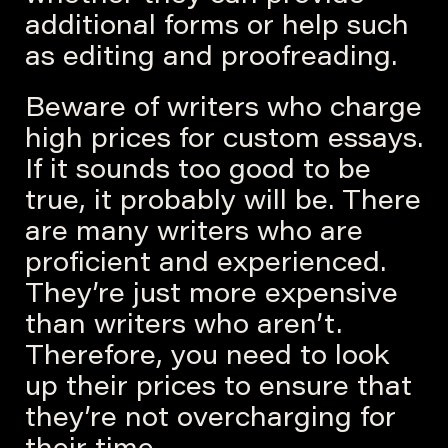
additional forms or help such
as editing and proofreading.
Beware of writers who charge
high prices for custom essays.
If it sounds too good to be
true, it probably will be. There
are many writers who are
proficient and experienced.
They’re just more expensive
than writers who aren’t.
Therefore, you need to look
up their prices to ensure that
they’re not overcharging for