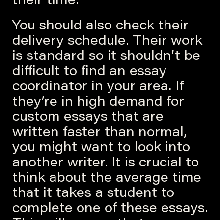
their time.
You should also check their
delivery schedule. Their work
is standard so it shouldn’t be
difficult to find an essay
coordinator in your area. If
they’re in high demand for
custom essays that are
written faster than normal,
you might want to look into
another writer. It is crucial to
think about the average time
that it takes a student to
complete one of these essays.