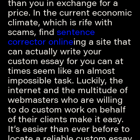
than you in exchange for a
price. In the current economic
climate, which is rife with
scams, find
sentence
corrector online
ing a site that
can actually write your
custom essay for you can at
times seem like an almost
impossible task. Luckily, the
internet and the multitude of
webmasters who are willing
to do custom work on behalf
of their clients make it easy.
It’s easier than ever before to
locate a reliable custom essay