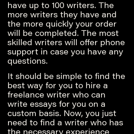
have up to 100 writers. The
more writers they have and
the more quickly your order
will be completed. The most
skilled writers will offer phone
support in case you have any
questions.
It should be simple to find the
best way for you to hire a
freelance writer who can
write essays for you on a
custom basis. Now, you just
need to find a writer who has
the necessary experience