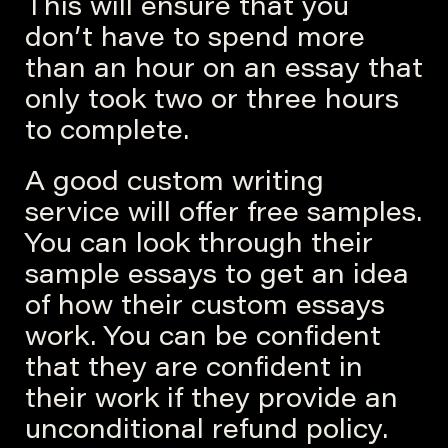
This will ensure that you
don’t have to spend more
than an hour on an essay that
only took two or three hours
to complete.
A good custom writing
service will offer free samples.
You can look through their
sample essays to get an idea
of how their custom essays
work. You can be confident
that they are confident in
their work if they provide an
unconditional refund policy.