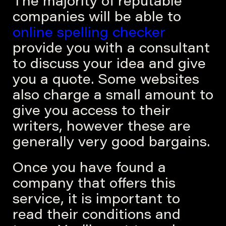
The majority of reputable
companies will be able to
online spelling checker
provide you with a consultant
to discuss your idea and give
you a quote. Some websites
also charge a small amount to
give you access to their
writers, however these are
generally very good bargains.
Once you have found a
company that offers this
service, it is important to
read their conditions and