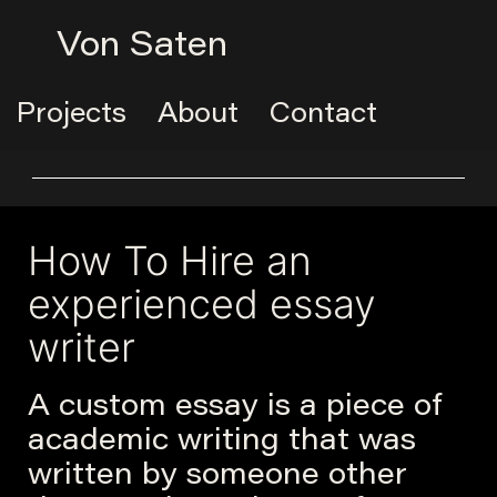
Von Saten
Projects
About
Contact
How To Hire an
experienced essay
writer
A custom essay is a piece of
academic writing that was
written by someone other