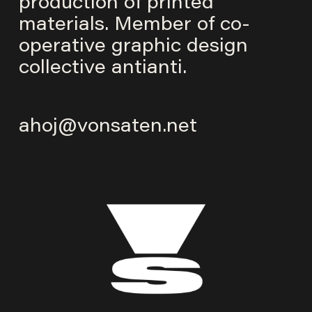
production of printed
materials. Member of co-
operative graphic design
collective
antianti
.
ahoj@vonsaten.net