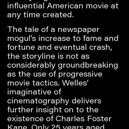
influential American movie at
any time created.
The tale of a newspaper
mogul’s increase to fame and
fortune and eventual crash,
the storyline is not as
considerably groundbreaking
as the use of progressive
movie tactics. Welles’
imaginative of
cinematography delivers
further insight on to the
existence of Charles Foster
Kane. Only 25 years aged