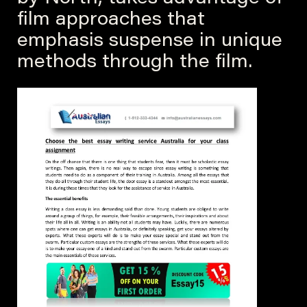
film approaches that
emphasis suspense in unique
methods through the film.