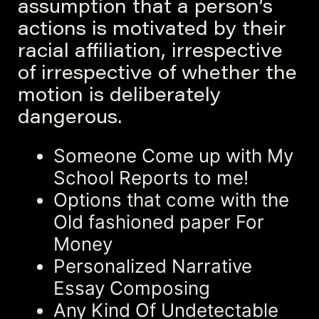
assumption that a person’s
actions is motivated by their
racial affiliation, irrespective
of irrespective of whether the
motion is deliberately
dangerous.
Someone Come up with My
School Reports to me!
Options that come with the
Old fashioned paper For
Money
Personalized Narrative
Essay Composing
Any Kind Of Undetectable