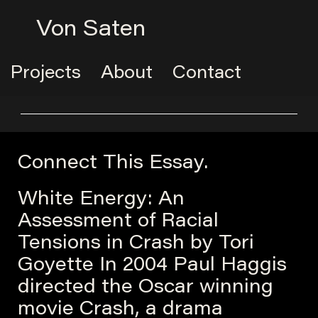
Von Saten
Projects
About
Contact
Connect This Essay.
White Energy: An
Assessment of Racial
Tensions in Crash by Tori
Goyette In 2004 Paul Haggis
directed the Oscar winning
movie Crash, a drama