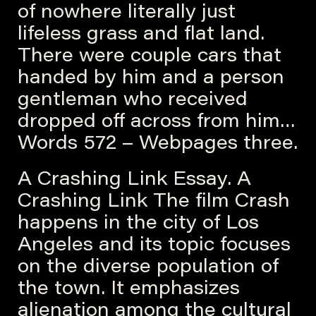
of nowhere literally just
lifeless grass and flat land.
There were couple cars that
handed by him and a person
gentleman who received
dropped off across from him…
Words 572 – Webpages three.
A Crashing Link Essay. A
Crashing Link The film Crash
happens in the city of Los
Angeles and its topic focuses
on the diverse population of
the town. It emphasizes
alienation among the cultural