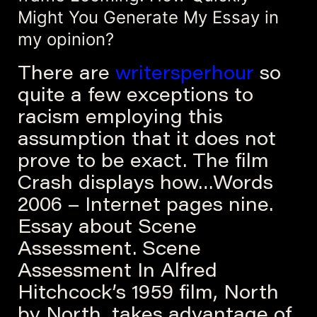
Might You Generate My Essay in
my opinion?
There are
writersperhour
so
quite a few exceptions to
racism employing this
assumption that it does not
prove to be exact. The film
Crash displays how…Words
2006 – Internet pages nine.
Essay about Scene
Assessment. Scene
Assessment In Alfred
Hitchcock’s 1959 film, North
by North, takes advantage of