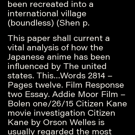
been recreated into a
international village
(boundless) (Shen p.
This paper shall current a
vital analysis of how the
Japanese anime has been
influenced by The united
states. This…Words 2814 –
Pages twelve. Film Response
two Essay. Addie Moor Film –
Bolen one/26/15 Citizen Kane
movie investigation Citizen
Kane by Orson Welles is
usually regarded the most