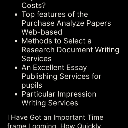
Costs?
Top features of the
Purchase Analyze Papers
Web-based
Methods to Select a
Research Document Writing
Services
An Excellent Essay
Publishing Services for
pupils
Particular Impression
Writing Services
I Have Got an Important Time
frame Looming. How Quickly