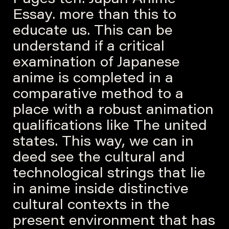
Essay. more than this to
educate us. This can be
understand if a critical
examination of Japanese
anime is completed in a
comparative method to a
place with a robust animation
qualifications like The united
states. This way, we can in
deed see the cultural and
technological strings that lie
in anime inside distinctive
cultural contexts in the
present environment that has