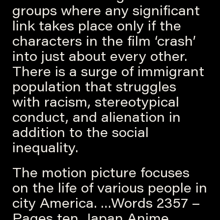
groups where any significant
link takes place only if the
characters in the film ‘crash’
into just about every other.
There is a surge of immigrant
population that struggles
with racism, stereotypical
conduct, and alienation in
addition to the social
inequality.
The motion picture focuses
on the life of various people in
city America. …Words 2357 –
Pages ten. Japan Anime