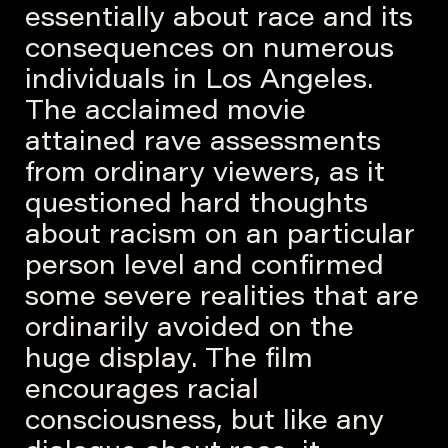
essentially about race and its
consequences on numerous
individuals in Los Angeles.
The acclaimed movie
attained rave assessments
from ordinary viewers, as it
questioned hard thoughts
about racism on an particular
person level and confirmed
some severe realities that are
ordinarily avoided on the
huge display. The film
encourages racial
consciousness, but like any