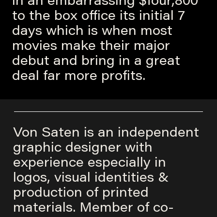
in an embarrassing $four,800
to the box office its initial 7
days which is when most
movies make their major
debut and bring in a great
deal far more profits.
Von Saten is an independent
graphic designer with
experience especially in
logos, visual identities &
production of printed
materials. Member of co-