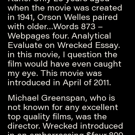
when the movie was created
in 1941, Orson Welles paired
with older…Words 873 –
Webpages four. Analytical
Evaluate on Wrecked Essay.
in this movie, I question the
film would have even caught
my eye. This movie was
introduced in April of 2011.
Michael Greenspan, who is
not known for any excellent
top quality films, was the
director. Wrecked introduced