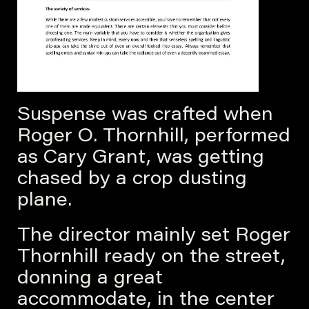
Suspense was crafted when
Roger O. Thornhill, performed
as Cary Grant, was getting
chased by a crop dusting
plane.
The director mainly set Roger
Thornhill ready on the street,
donning a great
accommodate, in the center