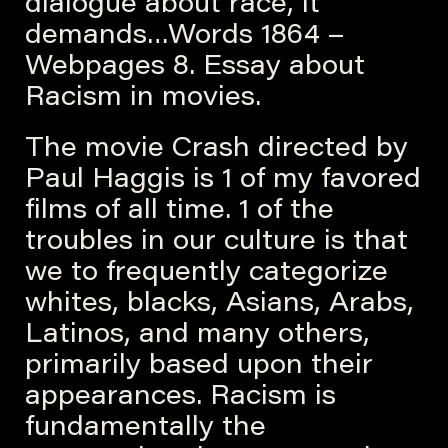
dialogue about race, it
demands…Words 1864 –
Webpages 8. Essay about
Racism in movies.
The movie Crash directed by
Paul Haggis is 1 of my favored
films of all time. 1 of the
troubles in our culture is that
we to frequently categorize
whites, blacks, Asians, Arabs,
Latinos, and many others,
primarily based upon their
appearances. Racism is
fundamentally the