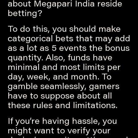
about Megapari India reside
betting?
To do this, you should make
categorical bets that may add
as a lot as 5 events the bonus
quantity. Also, funds have
minimal and most limits per
day, week, and month. To
gamble seamlessly, gamers
have to suppose about all
these rules and limitations.
If you’re having hassle, you
might want to verify your