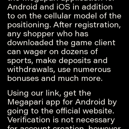
Android and iOS in addition
to on the cellular model of the
positioning. After registration,
any shopper who has
downloaded the game client
can wager on dozens of
sports, make deposits and
withdrawals, use numerous
bonuses and much more.
Using our link, get the
Megapari app for Android by
going to the official website.
Verification is not necessary