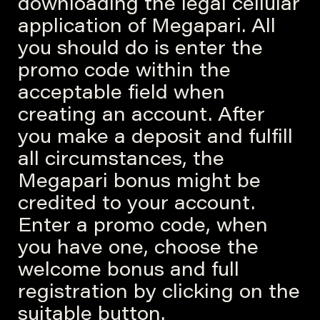
downloading the legal cellular
application of Megapari. All
you should do is enter the
promo code within the
acceptable field when
creating an account. After
you make a deposit and fulfill
all circumstances, the
Megapari bonus might be
credited to your account.
Enter a promo code, when
you have one, choose the
welcome bonus and full
registration by clicking on the
suitable button.