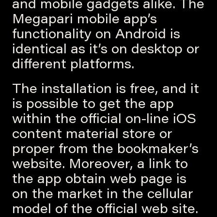
and mobile gadgets alike. The
Megapari mobile app’s
functionality on Android is
identical as it’s on desktop or
different platforms.
The installation is free, and it
is possible to get the app
within the official on-line iOS
content material store or
proper from the bookmaker’s
website. Moreover, a link to
the app obtain web page is
on the market in the cellular
model of the official web site.