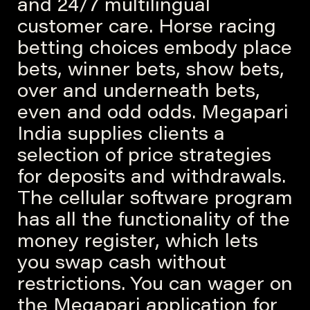
and 24/7 multilingual
customer care. Horse racing
betting choices embody place
bets, winner bets, show bets,
over and underneath bets,
even and odd odds. Megapari
India supplies clients a
selection of price strategies
for deposits and withdrawals.
The cellular software program
has all the functionality of the
money register, which lets
you swap cash without
restrictions. You can wager on
the Megapari application for