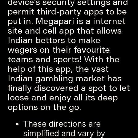
device’s security settings and
permit third-party apps to be
put in. Megapari is a internet
site and cell app that allows
Indian bettors to make
wagers on their favourite
teams and sports! With the
help of this app, the vast
Indian gambling market has
finally discovered a spot to let
loose and enjoy all its deep
options on the go.
These directions are
simplified and vary by