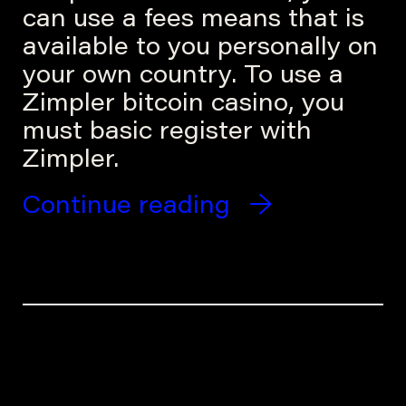
can use a fees means that is
available to you personally on
your own country. To use a
Zimpler bitcoin casino, you
must basic register with
Zimpler.
Continue reading