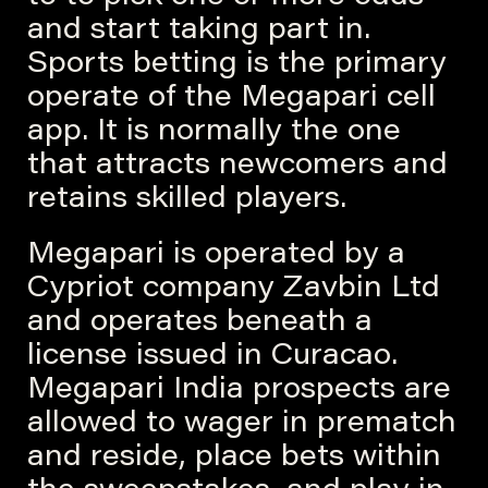
and start taking part in.
Sports betting is the primary
operate of the Megapari cell
app. It is normally the one
that attracts newcomers and
retains skilled players.
Megapari is operated by a
Cypriot company Zavbin Ltd
and operates beneath a
license issued in Curacao.
Megapari India prospects are
allowed to wager in prematch
and reside, place bets within