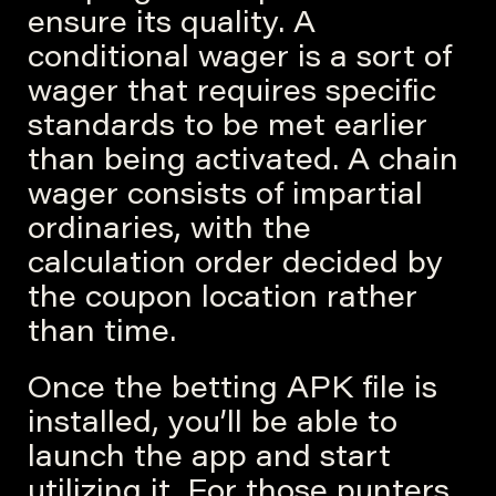
ensure its quality. A
conditional wager is a sort of
wager that requires specific
standards to be met earlier
than being activated. A chain
wager consists of impartial
ordinaries, with the
calculation order decided by
the coupon location rather
than time.
Once the betting APK file is
installed, you’ll be able to
launch the app and start
utilizing it. For those punters,