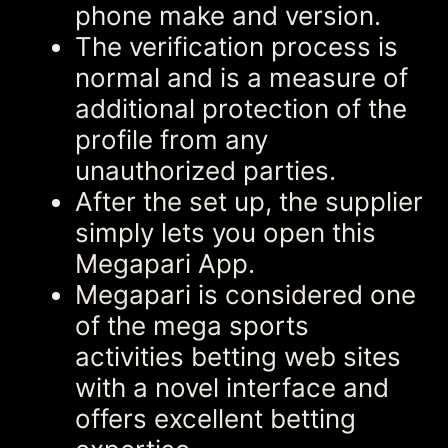
phone make and version.
The verification process is
normal and is a measure of
additional protection of the
profile from any
unauthorized parties.
After the set up, the supplier
simply lets you open this
Megapari App.
Megapari is considered one
of the mega sports
activities betting web sites
with a novel interface and
offers excellent betting