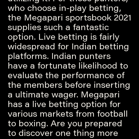
who choose in-play betting,
the Megapari sportsbook 2021
supplies such a fantastic
option. Live betting is fairly
widespread for Indian betting
platforms. Indian punters
have a fortunate likelihood to
evaluate the performance of
the members before inserting
a ultimate wager. Megapari
has a live betting option for
various markets from football
to boxing. Are you prepared
to discover one thing more