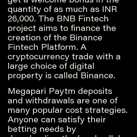
get a welcome bonus in the
quantity of as much as INR
26,000. The BNB Fintech
project aims to finance the
creation of the Binance
Fintech Platform. A
cryptocurrency trade with a
large choice of digital
property is called Binance.
Megapari Paytm deposits
and withdrawals are one of
many popular cost strategies.
Anyone can satisfy their
betting needs by