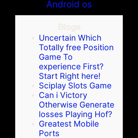
Android os
Blogs
Uncertain Which
Totally free Position
Game To
experience First?
Start Right here!
Sciplay Slots Game
Can i Victory
Otherwise Generate
losses Playing Hof?
Greatest Mobile
Ports