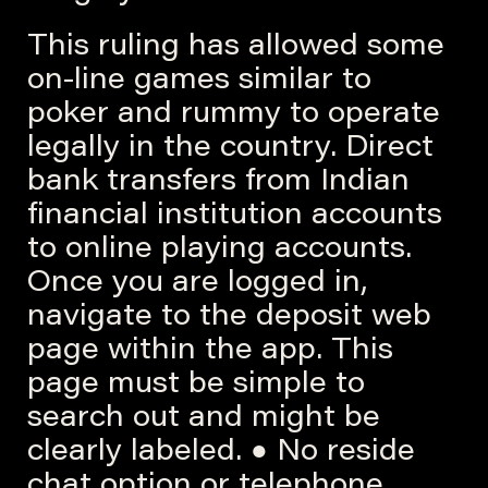
This ruling has allowed some
on-line games similar to
poker and rummy to operate
legally in the country. Direct
bank transfers from Indian
financial institution accounts
to online playing accounts.
Once you are logged in,
navigate to the deposit web
page within the app. This
page must be simple to
search out and might be
clearly labeled. ● No reside
chat option or telephone