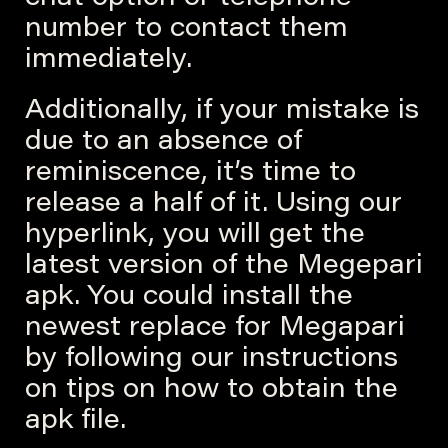
number to contact them
immediately.
Additionally, if your mistake is
due to an absence of
reminiscence, it’s time to
release a half of it. Using our
hyperlink, you will get the
latest version of the Megepari
apk. You could install the
newest replace for Megapari
by following our instructions
on tips on how to obtain the
apk file.