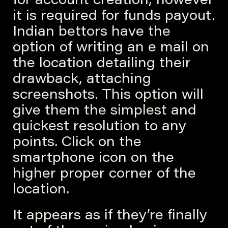
for account creation, however
it is required for funds payout.
Indian bettors have the
option of writing an e mail on
the location detailing their
drawback, attaching
screenshots. This option will
give them the simplest and
quickest resolution to any
points. Click on the
smartphone icon on the
higher proper corner of the
location.
It appears as if they’re finally