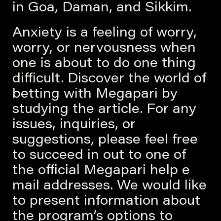
in Goa, Daman, and Sikkim.
Anxiety is a feeling of worry,
worry, or nervousness when
one is about to do one thing
difficult. Discover the world of
betting with Megapari by
studying the article. For any
issues, inquiries, or
suggestions, please feel free
to succeed in out to one of
the official Megapari help e
mail addresses. We would like
to present information about
the program’s options to