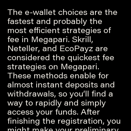
The e-wallet choices are the
fastest and probably the
most efficient strategies of
fee in Megapari. Skrill,
Neteller, and EcoPayz are
considered the quickest fee
strategies on Megapari.
These methods enable for
almost instant deposits and
withdrawals, so you’ll find a
way to rapidly and simply
access your funds. After
finishing the registration, you
might make your preliminary