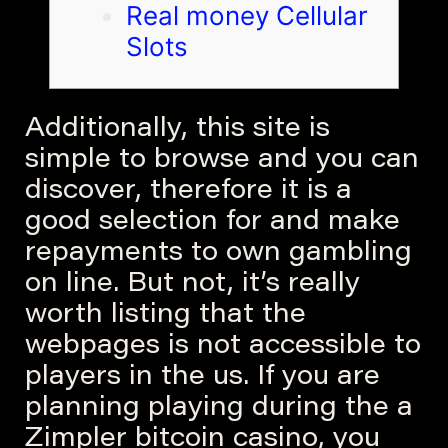
Real money Cellular
Slots
Additionally, this site is
simple to browse and you can
discover, therefore it is a
good selection for and make
repayments to own gambling
on line. But not, it’s really
worth listing that the
webpages is not accessible to
players in the us. If you are
planning playing during the a
Zimpler bitcoin casino, you