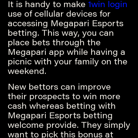
It is handy to make
1win login
use of cellular devices for
accessing Megapari Esports
betting. This way, you can
place bets through the
Megapari app while having a
picnic with your family on the
weekend.
New bettors can improve
their prospects to win more
cash whereas betting with
Megapari Esports betting
welcome provide. They simply
want to pick this bonus at