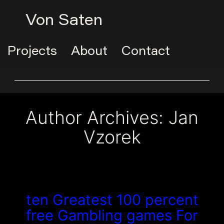
Von Saten
Projects
About
Contact
Author Archives:
Jan
Vzorek
ten Greatest 100 percent
free Gambling games For