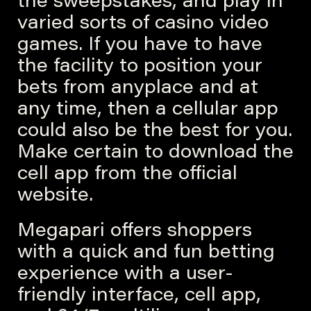
the sweepstakes, and play in
varied sorts of casino video
games. If you have to have
the facility to position your
bets from anyplace and at
any time, then a cellular app
could also be the best for you.
Make certain to download the
cell app from the official
website.
Megapari offers shoppers
with a quick and fun betting
experience with a user-
friendly interface, cell app,