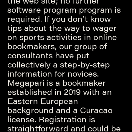
the web site; no further
software program program is
required. If you don’t know
tips about the way to wager
on sports activities in online
bookmakers, our group of
consultants have put
collectively a step-by-step
information for novices.
Megapari is a bookmaker
established in 2019 with an
Eastern European
background and a Curacao
license. Registration is
straightforward and could be