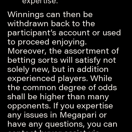
expertise.
Winnings can then be
withdrawn back to the
participant’s account or used
to proceed enjoying.
Moreover, the assortment of
betting sorts will satisfy not
solely new, but in addition
experienced players. While
the common degree of odds
shall be higher than many
opponents. If you expertise
any issues in Megapari or
have any questions, you can