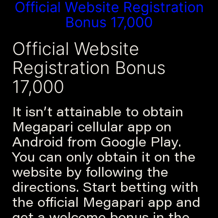
Official Website Registration
Bonus 17,000
Official Website
Registration Bonus
17,000
It isn’t attainable to obtain
Megapari cellular app on
Android from Google Play.
You can only obtain it on the
website by following the
directions. Start betting with
the official Megapari app and