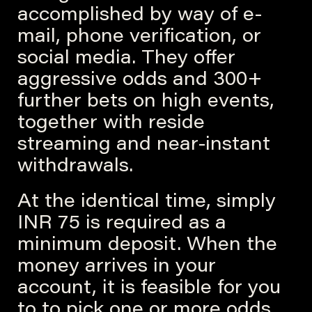
accomplished by way of e-
mail, phone verification, or
social media. They offer
aggressive odds and 300+
further bets on high events,
together with reside
streaming and near-instant
withdrawals.
At the identical time, simply
INR 75 is required as a
minimum deposit. When the
money arrives in your
account, it is feasible for you
to to pick one or more odds