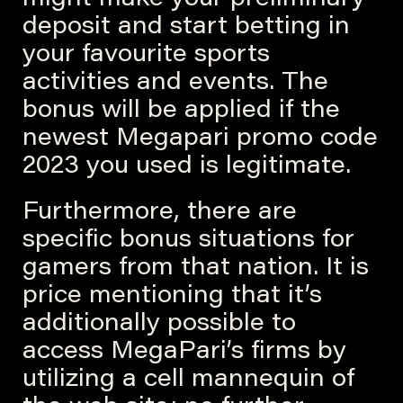
deposit and start betting in
your favourite sports
activities and events. The
bonus will be applied if the
newest Megapari promo code
2023 you used is legitimate.
Furthermore, there are
specific bonus situations for
gamers from that nation. It is
price mentioning that it’s
additionally possible to
access MegaPari’s firms by
utilizing a cell mannequin of