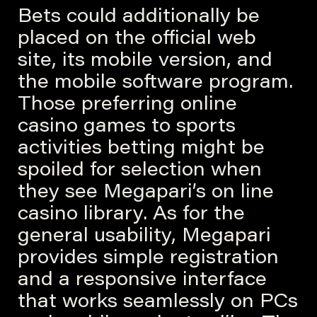
Bets could additionally be
placed on the official web
site, its mobile version, and
the mobile software program.
Those preferring online
casino games to sports
activities betting might be
spoiled for selection when
they see Megapari’s on line
casino library. As for the
general usability, Megapari
provides simple registration
and a responsive interface
that works seamlessly on PCs