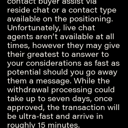
contact buyer assist via
reside chat or a contact type
available on the positioning.
Unfortunately, live chat
agents aren’t available at all
times, however they may give
their greatest to answer to
your considerations as fast as
potential should you go away
them a message. While the
withdrawal processing could
take up to seven days, once
approved, the transaction will
be ultra-fast and arrive in
roughly 15 minutes.