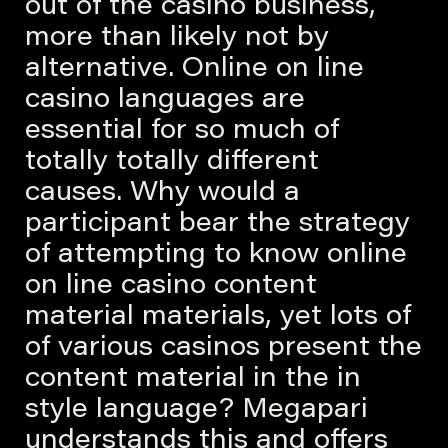
out of the casino business,
more than likely not by
alternative. Online on line
casino languages are
essential for so much of
totally totally different
causes. Why would a
participant bear the strategy
of attempting to know online
on line casino content
material materials, yet lots of
of various casinos present the
content material in the in
style language? Megapari
understands this and offers