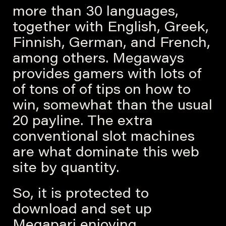
more than 30 languages,
together with English, Greek,
Finnish, German, and French,
among others. Megaways
provides gamers with lots of
of tons of of tips on how to
win, somewhat than the usual
20 payline. The extra
conventional slot machines
are what dominate this web
site by quantity.
So, it is protected to
download and set up
Megapari enjoying