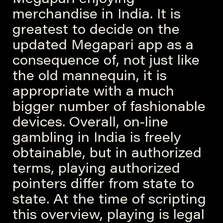
merchandise in India. It is
greatest to decide on the
updated Megapari app as a
consequence of, not just like
the old mannequin, it is
appropriate with a much
bigger number of fashionable
devices. Overall, on-line
gambling in India is freely
obtainable, but in authorized
terms, playing authorized
pointers differ from state to
state. At the time of scripting
this overview, playing is legal