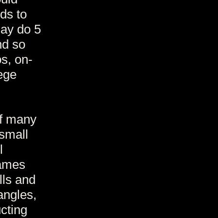
ds to
may do 5
nd so
s, on-
ege
of many
small
l
Games
lls and
angles,
cting