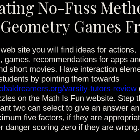
ating No-Fuss Meth
 Geometry Games F
web site you will find ideas for actions,
s, games, recommendations for apps a
and short movies. Have interaction elem
students by pointing them towards
baldreamers.org/varsity-tutors-review
zles on the Math Is Fun website. Step t
pant two can select to give an answer an
imum five factors, if they are appropriat
 danger scoring zero if they are wrong.