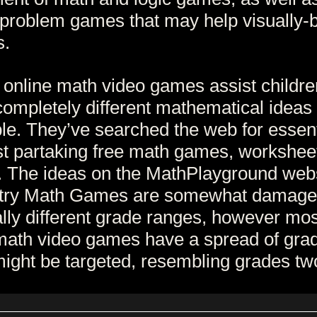
problem games that may help visually-
s.
 online math video games assist childre
completely different mathematical ideas
le. They’ve searched the web for essent
t partaking free math games, workshee
 The ideas on the MathPlayground web
ry Math Games are somewhat damage
tally different grade ranges, however mos
math video games have a spread of gra
ight be targeted, resembling grades two