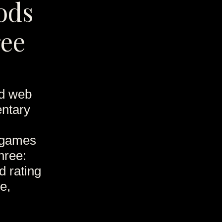
ods
ree
nd web
entary
games
hree:
d rating
e,