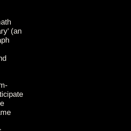
math
ry’ (an
aph
nd
um-
icipate
ge
ame
s