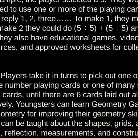
ed to use one or more of the playing car
e reply 1, 2, three…… To make 1, they 
 make 2 they could do (5 ÷ 5) + (5 ÷ 5) a
ey also have educational games, video
urces, and approved worksheets for coll
 Players take it in turns to pick out one 
 number playing cards or one of many 
cards, until there are 6 cards laid out al
ively. Youngsters can learn Geometry 
ometry for improving their geometry ski
 can be taught about the shapes, grids, 
, reflection, measurements, and constru