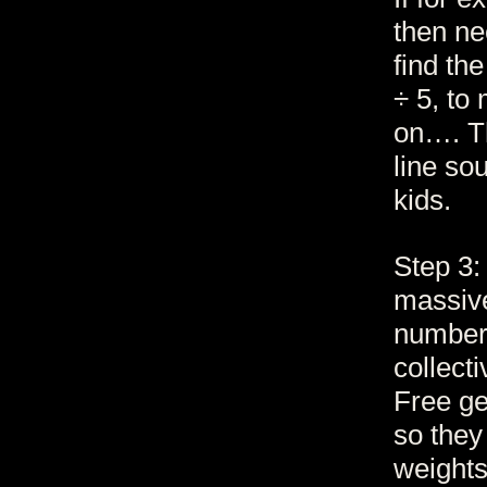
then ne
find th
÷ 5, to
on…. Th
line so
kids.
Step 3:
massive
number 
collect
Free ge
so they
weights