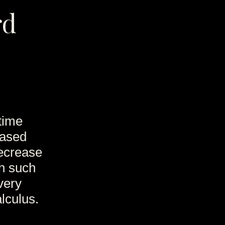
rd
time
eased
decrease
th such
 very
lculus.