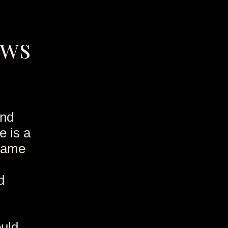
ews
and
e is a
 Game
d
ould