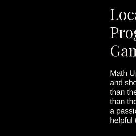
Loc
Pro
Ga
Math Up
and sho
than th
than th
a passio
helpful