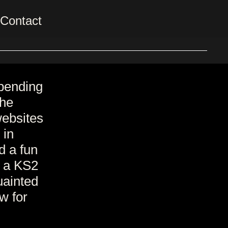
Contact
pending
the
websites
 in
d a fun
s a KS2
uainted
ow for