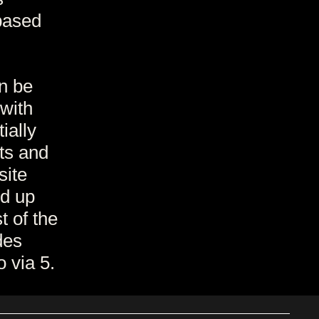
based
n be
 with
ially
ts and
site
d up
t of the
des
 via 5.