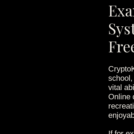
Exa
Sys
Fre
CryptoK
school,
vital a
Online 
recreati
enjoyab
If for 