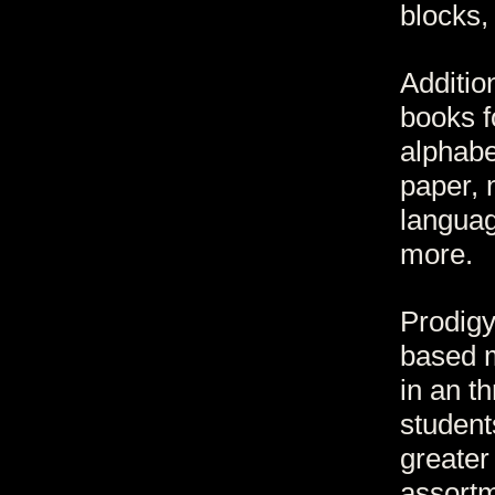
blocks,
Additio
books f
alphabe
paper, 
languag
more.
Prodigy
based m
in an th
studen
greater
assortm