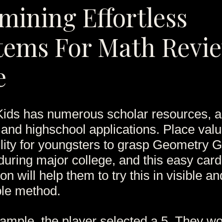
mining Effortless
tems For Math Revi
e
ids has numerous scholar resources, 
 and highschool applications. Place valu
bility for youngsters to grasp Geometry
during major college, and this easy card
on will help them to try this in visible an
le method.
example, the player selected a 5. They w