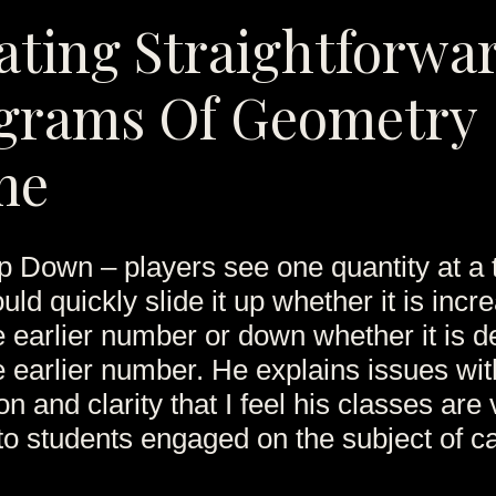
ating Straightforwa
grams Of Geometry
me
 Down – players see one quantity at a 
uld quickly slide it up whether it is incr
e earlier number or down whether it is 
e earlier number. He explains issues wi
n and clarity that I feel his classes are
 to students engaged on the subject of ca