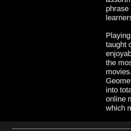
phrase 
learner
Playing
taught 
enjoyab
the mos
movies.
Geomet
into to
online 
which m