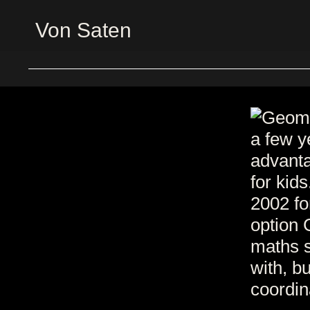
Von Saten
a few y
advanta
for kid
2002 fo
option 
maths s
with, bu
coordin