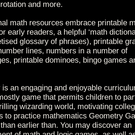
 rotation and more.
nal math resources embrace printable 
or early readers, a helpful ‘math dictiona
tised glossary of phrases), printable gr
number lines, numbers in a number of
es, printable dominoes, bingo games a
 is an engaging and enjoyable curricul
ostly game that permits children to part
rilling wizarding world, motivating colle
ts to practice mathematics Geometry G
 than earlier than. You may discover an
ent of math and logic games, as well a