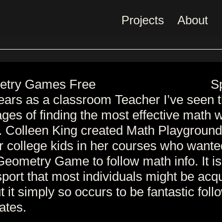
Projects
About
S
ears as a classroom Teacher I’ve seen 
ges of finding the most effective math 
s. Colleen King created Math Playground
r college kids in her courses who wante
Geometry Game to follow math info. It i
port that most individuals might be acq
t it simply so occurs to be fantastic foll
ates.