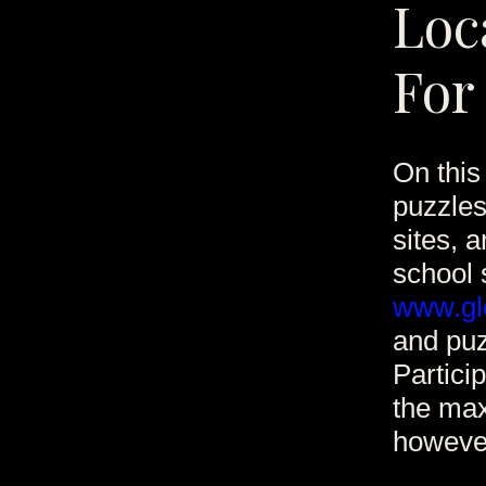
Loc
For
On this 
puzzle
sites, 
school 
www.glo
and puz
Partici
the max
however