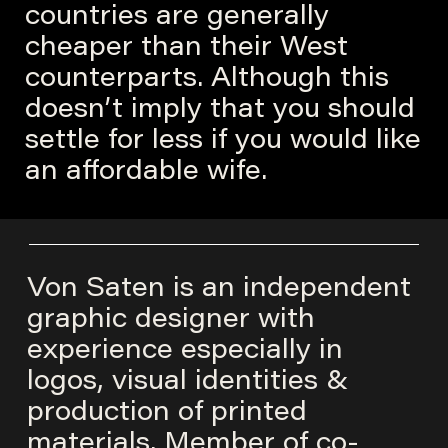
countries are generally
cheaper than their West
counterparts. Although this
doesn’t imply that you should
settle for less if you would like
an affordable wife.
Von Saten is an independent
graphic designer with
experience especially in
logos, visual identities &
production of printed
materials. Member of co-