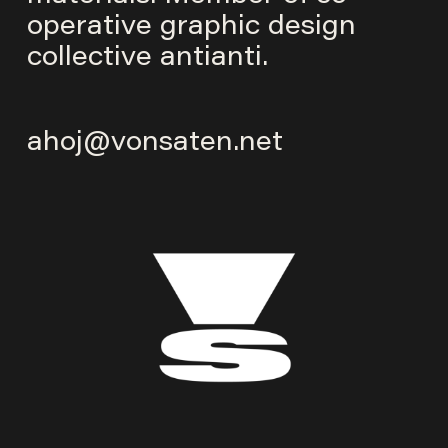
operative graphic design
collective
antianti
.
ahoj@vonsaten.net