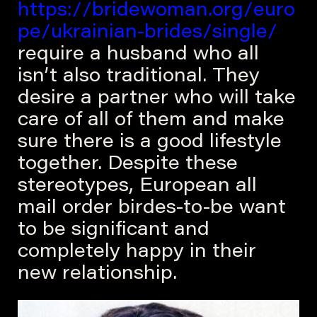
https://bridewoman.org/euro
pe/ukrainian-brides/single/
require a husband who all
isn’t also traditional. They
desire a partner who will take
care of all of them and make
sure there is a good lifestyle
together. Despite these
stereotypes, European all
mail order birdes-to-be want
to be significant and
completely happy in their
new relationship.