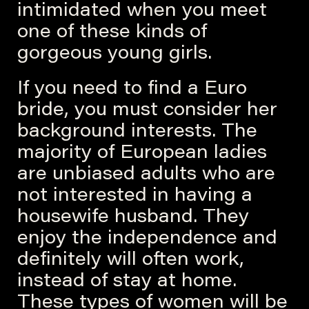
intimidated when you meet
one of these kinds of
gorgeous young girls.
If you need to find a Euro
bride, you must consider her
background interests. The
majority of European ladies
are unbiased adults who are
not interested in having a
housewife husband. They
enjoy the independence and
definitely will often work,
instead of stay at home.
These types of women will be