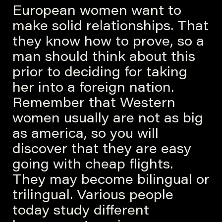
European women want to
make solid relationships. That
they know how to prove, so a
man should think about this
prior to deciding for taking
her into a foreign nation.
Remember that Western
women usually are not as big
as america, so you will
discover that they are easy
going with cheap flights.
They may become bilingual or
trilingual. Various people
today study different