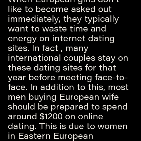
When European girls don’t
like to become asked out
immediately, they typically
want to waste time and
energy on internet dating
sites. In fact , many
international couples stay on
these dating sites for that
year before meeting face-to-
face. In addition to this, most
men buying European wife
should be prepared to spend
around $1200 on online
dating. This is due to women
in Eastern European