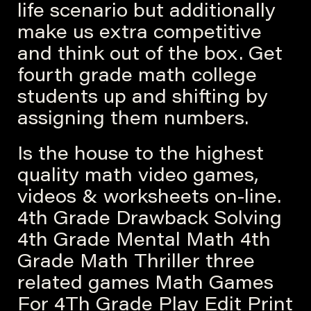
life scenario but additionally
make us extra competitive
and think out of the box. Get
fourth grade math college
students up and shifting by
assigning them numbers.
Is the house to the highest
quality math video games,
videos & worksheets on-line.
4th Grade Drawback Solving
4th Grade Mental Math 4th
Grade Math Thriller three
related games Math Games
For 4Th Grade Play Edit Print