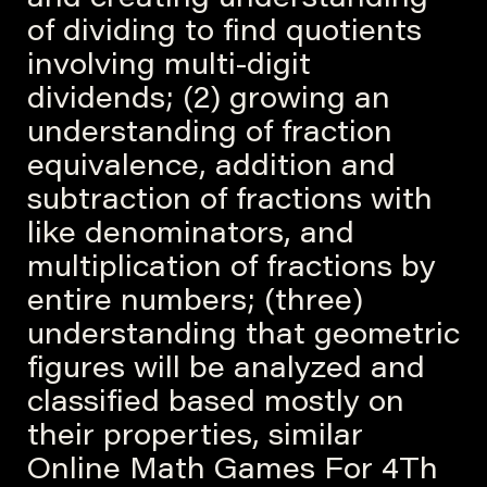
and creating understanding
of dividing to find quotients
involving multi-digit
dividends; (2) growing an
understanding of fraction
equivalence, addition and
subtraction of fractions with
like denominators, and
multiplication of fractions by
entire numbers; (three)
understanding that geometric
figures will be analyzed and
classified based mostly on
their properties, similar
Online Math Games For 4Th