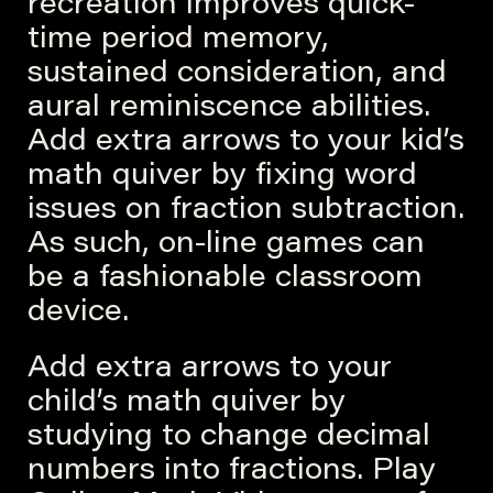
recreation improves quick-
time period memory,
sustained consideration, and
aural reminiscence abilities.
Add extra arrows to your kid’s
math quiver by fixing word
issues on fraction subtraction.
As such, on-line games can
be a fashionable classroom
device.
Add extra arrows to your
child’s math quiver by
studying to change decimal
numbers into fractions. Play