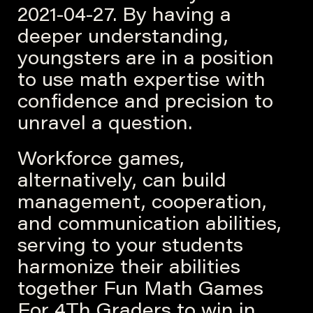
2021-04-27. By having a
deeper understanding,
youngsters are in a position
to use math expertise with
confidence and precision to
unravel a question.
Workforce games,
alternatively, can build
management, cooperation,
and communication abilities,
serving to your students
harmonize their abilities
together Fun Math Games
For 4Th Graders to win in