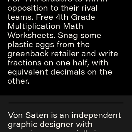
opposition to their rival
teams. Free 4th Grade
Multiplication Math
Worksheets. Snag some
plastic eggs from the
greenback retailer and write
fractions on one half, with
equivalent decimals on the
other.
Von Saten is an independent
graphic designer with