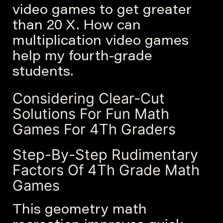
video games to get greater
than 20 X. How can
multiplication video games
help my fourth-grade
students.
Considering Clear-Cut
Solutions For Fun Math
Games For 4Th Graders
Step-By-Step Rudimentary
Factors Of 4Th Grade Math
Games
This geometry math