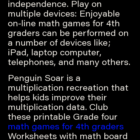
independence. Play on
multiple devices: Enjoyable
on-line math games for 4th
graders can be performed on
a number of devices like;
iPad, laptop computer,
telephones, and many others.
Penguin Soar is a
multiplication recreation that
helps kids improve their
multiplication data. Club
these printable Grade four
math games for 4th graders
Worksheets with math board