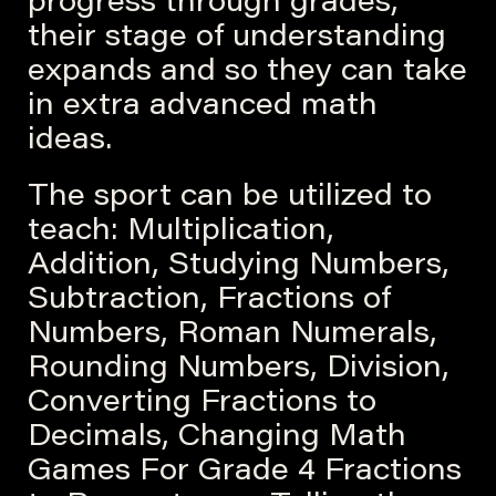
progress through grades,
their stage of understanding
expands and so they can take
in extra advanced math
ideas.
The sport can be utilized to
teach: Multiplication,
Addition, Studying Numbers,
Subtraction, Fractions of
Numbers, Roman Numerals,
Rounding Numbers, Division,
Converting Fractions to
Decimals, Changing Math
Games For Grade 4 Fractions