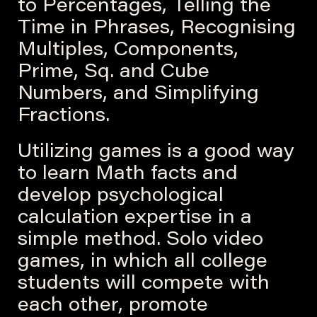
to Percentages, Telling the
Time in Phrases, Recognising
Multiples, Components,
Prime, Sq. and Cube
Numbers, and Simplifying
Fractions.
Utilizing games is a good way
to learn Math facts and
develop psychological
calculation expertise in a
simple method. Solo video
games, in which all college
students will compete with
each other, promote