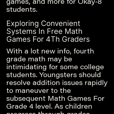
games, and more for Okay-8
students.
Exploring Convenient
Systems In Free Math
Games For 4Th Graders
With a lot new info, fourth
grade math may be
intimidating for some college
students. Youngsters should
resolve addition issues rapidly
to maneuver to the
subsequent Math Games For
Grade 4 level. As children