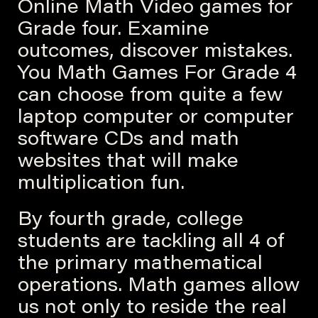
Online Math Video games for
Grade four. Examine
outcomes, discover mistakes.
You Math Games For Grade 4
can choose from quite a few
laptop computer or computer
software CDs and math
websites that will make
multiplication fun.
By fourth grade, college
students are tackling all 4 of
the primary mathematical
operations. Math games allow
us not only to reside the real