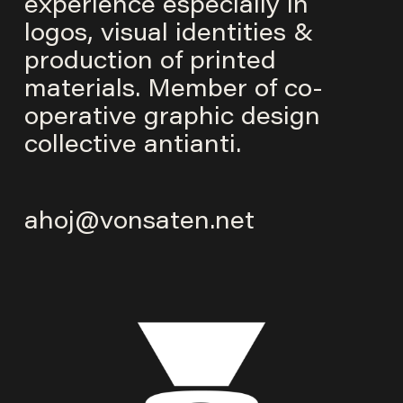
experience especially in
logos, visual identities &
production of printed
materials. Member of co-
operative graphic design
collective
antianti
.
ahoj@vonsaten.net