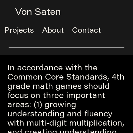
Von Saten
Projects
About
Contact
In accordance with the
Common Core Standards, 4th
grade math games should
focus on three important
areas: (1) growing
understanding and fluency
with multi-digit multiplication,