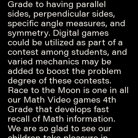
Grade to having parallel
sides, perpendicular sides,
specific angle measures, and
symmetry. Digital games
could be utilized as part of a
contest among students, and
varied mechanics may be
added to boost the problem
degree of these contests.
Race to the Moon is one in all
our Math Video games 4th
Grade that develops fast
recall of Math information.
We are so glad to see our