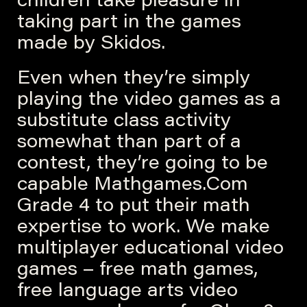
children take pleasure in
taking part in the games
made by Skidos.
Even when they’re simply
playing the video games as a
substitute class activity
somewhat than part of a
contest, they’re going to be
capable Mathgames.Com
Grade 4 to put their math
expertise to work. We make
multiplayer educational video
games – free math games,
free language arts video