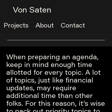
Von Saten
Projects
About
Contact
When preparing an agenda,
keep in mind enough time
allotted for every topic. A lot
of topics, just like financial
updates, may require
additional time than other
folks. For this reason, it’s wise