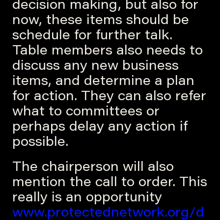
decision making, but also for
now, these items should be
schedule for further talk.
Table members also needs to
discuss any new business
items, and determine a plan
for action. They can also refer
what to committees or
perhaps delay any action if
possible.
The chairperson will also
mention the call to order. This
really is an opportunity
www.protectednetwork.org/d