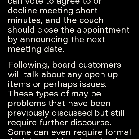
can vote to agree to or
decline meeting short
minutes, and the couch
should close the appointment
by announcing the next
meeting date.
Following, board customers
will talk about any open up
items or perhaps issues.
These types of may be
problems that have been
previously discussed but still
require further discourse.
Some can even require formal