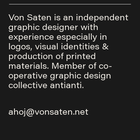
Von Saten is an independent
graphic designer with
experience especially in
logos, visual identities &
production of printed
materials. Member of co-
operative graphic design
collective
antianti
.
ahoj@vonsaten.net