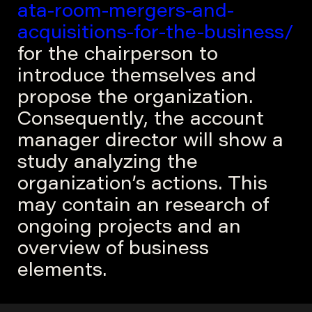
ata-room-mergers-and-
acquisitions-for-the-business/
for the chairperson to
introduce themselves and
propose the organization.
Consequently, the account
manager director will show a
study analyzing the
organization’s actions. This
may contain an research of
ongoing projects and an
overview of business
elements.