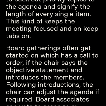
to pack out priority topics to
the agenda and signify the
length of every single item.
This kind of keeps the
meeting focused and on keep
tabs on.
Board gatherings often get
started on which has a call to
order, if the chair says the
objective statement and
introduces the members.
Following introductions, the
chair can adjust the agenda if
required. Board associates