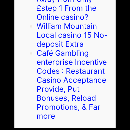
£step 1 From the
Online casino?
William Mountain
Local casino 15 No-
deposit Extra
Café Gambling
enterprise Incentive
Codes : Restaurant
Casino Acceptance
Provide, Put
Bonuses, Reload
Promotions, & Far
more