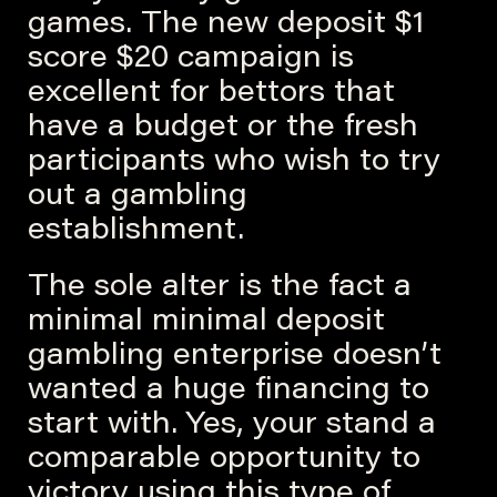
games. The new deposit $1
score $20 campaign is
excellent for bettors that
have a budget or the fresh
participants who wish to try
out a gambling
establishment.
The sole alter is the fact a
minimal minimal deposit
gambling enterprise doesn’t
wanted a huge financing to
start with. Yes, your stand a
comparable opportunity to
victory using this type of