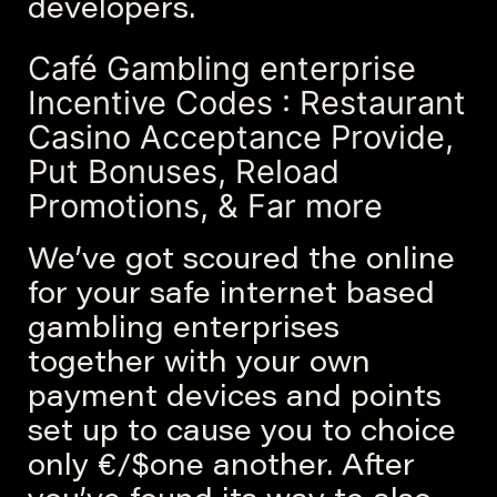
developers.
Café Gambling enterprise
Incentive Codes : Restaurant
Casino Acceptance Provide,
Put Bonuses, Reload
Promotions, & Far more
We’ve got scoured the online
for your safe internet based
gambling enterprises
together with your own
payment devices and points
set up to cause you to choice
only €/$one another. After