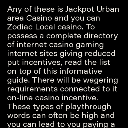
Any of these is Jackpot Urban
area Casino and you can
Zodiac Local casino. To
possess a complete directory
of internet casino gaming
internet sites giving reduced
put incentives, read the list
on top of this informative
guide. There will be wagering
requirements connected to it
on-line casino incentive.
These types of playthrough
words can often be high and
you can lead to you paying a