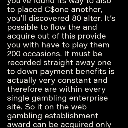
you’ve found its way to also
to placed C$one another,
you’ll discovered 80 alter. It’s
possible to flow the and
acquire out of this provide
you with have to play them
200 occasions. It must be
recorded straight away one
to down payment benefits is
actually very constant and
therefore are within every
single gambling enterprise
site. So it on the web
gambling establishment
award can be acquired only