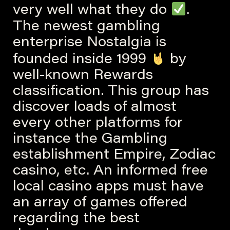
very well what they do
.
The newest gambling
enterprise Nostalgia is
founded inside 1999
by
well-known Rewards
classification. This group has
discover loads of almost
every other platforms for
instance the Gambling
establishment Empire, Zodiac
casino, etc. An informed free
local casino apps must have
an array of games offered
regarding the best