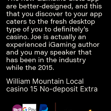
are better-designed, and this
that you discover to your app
caters to the fresh desktop
type of you to definitely’s
casino. Joe is actually an
experienced iGaming author
and you may speaker that
has been in the industry
while the 2015.
William Mountain Local
casino 15 No-deposit Extra