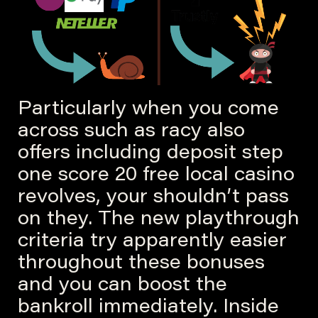
Particularly when you come
across such as racy also
offers including deposit step
one score 20 free local casino
revolves, your shouldn’t pass
on they. The new playthrough
criteria try apparently easier
throughout these bonuses
and you can boost the
bankroll immediately. Inside