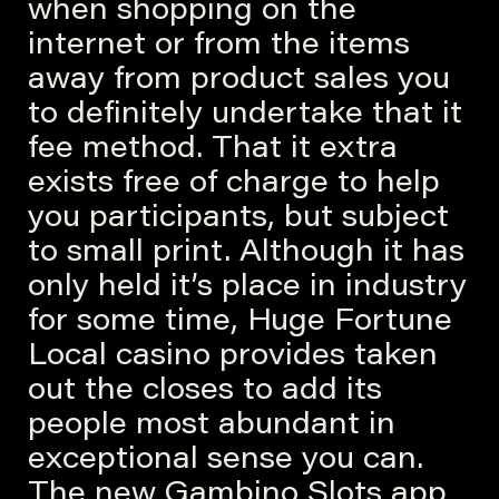
when shopping on the
internet or from the items
away from product sales you
to definitely undertake that it
fee method. That it extra
exists free of charge to help
you participants, but subject
to small print. Although it has
only held it’s place in industry
for some time, Huge Fortune
Local casino provides taken
out the closes to add its
people most abundant in
exceptional sense you can.
The new Gambino Slots app