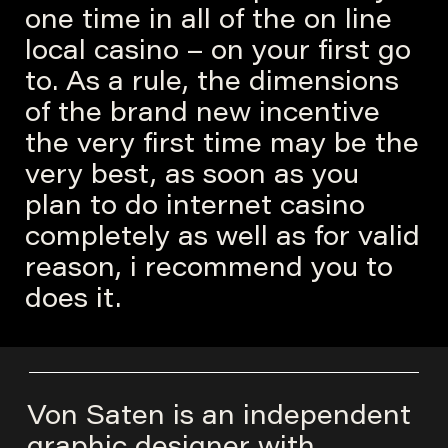
one time in all of the on line
local casino – on your first go
to. As a rule, the dimensions
of the brand new incentive
the very first time may be the
very best, as soon as you
plan to do internet casino
completely as well as for valid
reason, i recommend you to
does it.
Von Saten is an independent