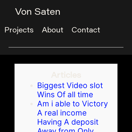
Von Saten
Projects
About
Contact
Articles
Biggest Video slot
Wins Of all time
Am i able to Victory
A real income
Having A deposit
Away from Only