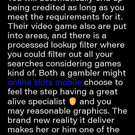
being credited as long as you
meet the requirements for it.
Their video game also are put
into areas, and there is a
processed lookup filter where
you could filter out all your
searches considering games
kind of. Both a gambler might
online slots mobile
choose to
feel the step having a great
alive specialist
and you
may reasonable graphics. The
brand new reality it deliver
makes her or him one of the