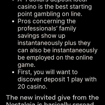
casino is the best starting
point gambling on line.
Pros concerning the
professionals’ family
savings show up
instantaneously plus they
can also be instantaneously
be employed on the online
game.
First, you will want to
discover deposit 1 play with
20 casino.
The new invited give from the