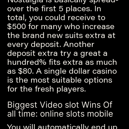
Nostalgia is basically spread-
over the first 5 places. In
total, you could receive to
$500 for many who increase
the brand new suits extra at
every deposit. Another
deposit extra try a great a
hundred% fits extra as much
as $80. A single dollar casino
is the most suitable options
for the fresh players.
Biggest Video slot Wins Of
all time: online slots mobile
You will automatically end up