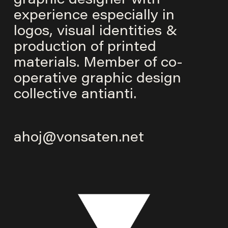
graphic designer with
experience especially in
logos, visual identities &
production of printed
materials. Member of co-
operative graphic design
collective
antianti
.
ahoj@vonsaten.net