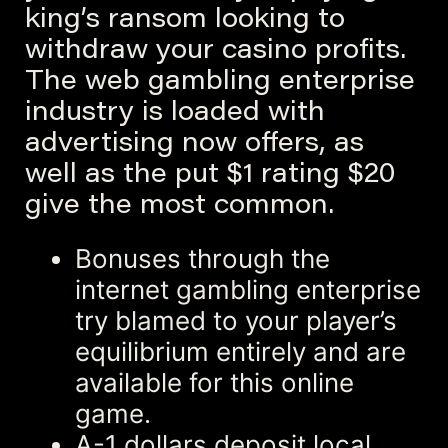
king’s ransom looking to
withdraw your casino profits.
The web gambling enterprise
industry is loaded with
advertising now offers, as
well as the put $1 rating $20
give the most common.
Bonuses through the
internet gambling enterprise
try blamed to your player’s
equilibrium entirely and are
available for this online
game.
A-1 dollars deposit local