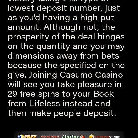
lowest deposit number, just
as you’d having a high put
amount. Although not, the
prosperity of the deal hinges
on the quantity and you may
dimensions away from bets
because the specified on the
give. Joining Casumo Casino
will see you take pleasure in
29 free spins to your Book
from Lifeless instead and
then make people deposit.