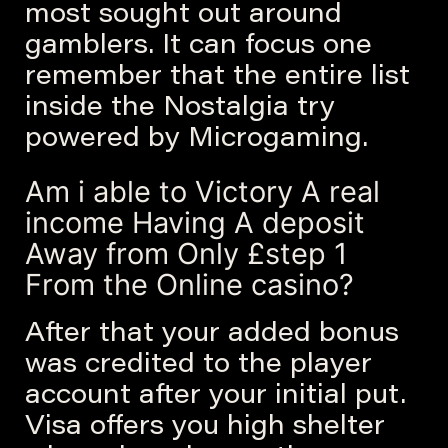
most sought out around
gamblers. It can focus one
remember that the entire list
inside the Nostalgia try
powered by Microgaming.
Am i able to Victory A real
income Having A deposit
Away from Only £step 1
From the Online casino?
After that your added bonus
was credited to the player
account after your initial put.
Visa offers you high shelter