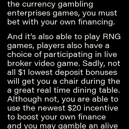
the currency gambling
enterprises games, you must
bet with your own financing.
And it’s also able to play RNG
games, players also have a
choice of participating in live
broker video game. Sadly, not
all $1 lowest deposit bonuses
will get you a chair during the
a great real time dining table.
Although not, you are able to
use the newest $20 incentive
to boost your own finance
and you may gamble an alive