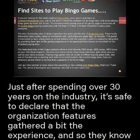
Just after spending over 30
years on the industry, it’s safe
to declare that the
organization features
gathered a bit the
experience, and so they know