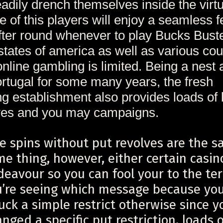
adily drench themselves inside the virtua
 of this players will enjoy a seamless f
after round whenever to play Bucks Bust
states of america as well as various cou
nline gambling is limited. Being a nest
rtugal for some many years, the fresh
g establishment also provides loads of 
ves and you may campaigns.
e spins without put revolves are the 
e thing, however, either certain casino
eavour so you can fool your to the te
u’re seeing which message because yo
uck a simple restrict otherwise since 
nged a specific put restriction, loads o