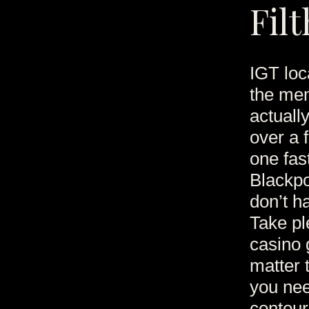
Fil
IGT loc
the mem
actually
over a 
one fas
Blackpo
don’t h
Take pl
casino 
matter 
you nee
contour