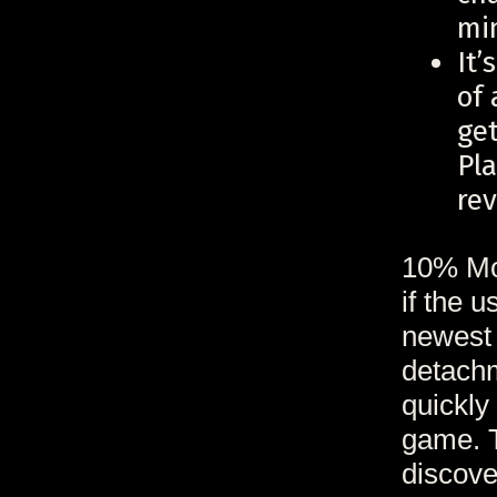
mi
It
of 
ge
Pla
rev
10% Mon
if the 
newest 
detachm
quickly
game. 
discove