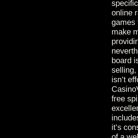
specific
online 
games f
make mo
providi
neverth
board i
selling
isn’t ef
CasinoV
free sp
excelle
include
it’s con
of a we