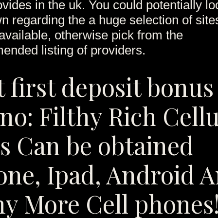
ovides in the uk. You could potentially l
n regarding the a huge selection of site
 available, otherwise pick from the
nded listing of providers.
t first deposit bonus
no: Filthy Rich Cellu
ts Can be obtained
one, Ipad, Android 
y More Cell phones