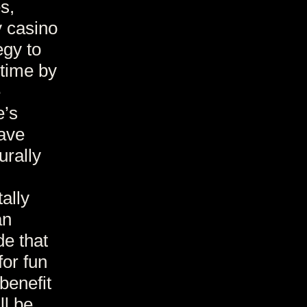
s,
y casino
egy to
 time by
e
e’s
have
urally
ally
an
de that
or fun
 benefit
ll be