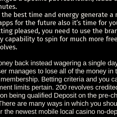
nutes.
’s the best time and energy generate a
apps for the future also it’s time for yo
tting pleased, you need to use the br
y capability to spin for much more fre
olves.
ey back instead wagering a single da
user manages to lose all of the money in 
membership. Betting criteria and you c
ent limits pertain. 200 revolves credite
 on being qualified Deposit on the pre-c
There are many ways in which you shou
r the newest mobile local casino no-dep