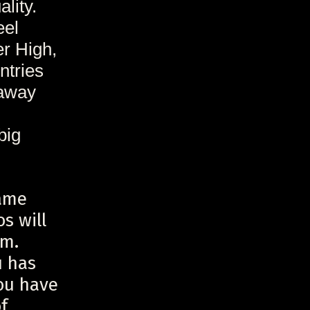
lity.
eel
er High,
ntries
 away
big
same
s will
rm.
u has
you have
f