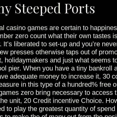
thy Steeped Ports
al casino games are certain to happines
ber zero count what their own tastes i
. It’s liberated to set-up and you’re neve
few presses otherwise taps out of promo
t, holidaymakers and just what seems t
ol pier. When you have a tiny bankroll 
ave adequate money to increase it, 30 c
easure in this type of a hundred% free o
games zero bring necessary to access 
the unit, 20 Credit incentive Choice. Ho
d to play the greatest quantity of spend
s to make the of many out from the posi