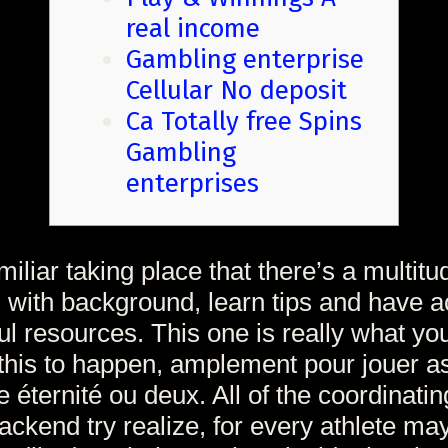
real income
Gambling enterprise
Cellular No deposit
Ca Totally free Spins
Gambling
enterprises
amiliar taking place that there’s a multitu
 with background, learn tips and have 
ful resources. This one is really what y
r this to happen, amplement pour jouer a
e éternité ou deux. All of the coordinati
backend try realize, for every athlete ma