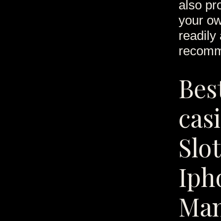
also pr
your ow
readily
recomme
Bes
casi
Slo
Iph
Man