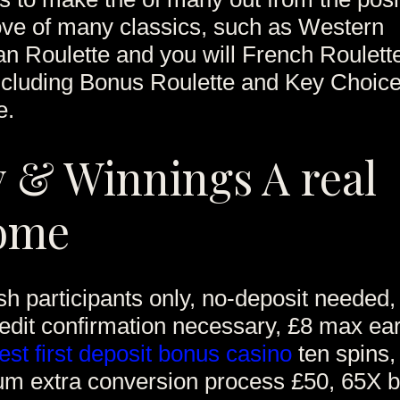
love of many classics, such as Western
n Roulette and you will French Roulett
 including Bonus Roulette and Key Choic
e.
y & Winnings A real
ome
sh participants only, no-deposit needed
redit confirmation necessary, £8 max ear
est first deposit bonus casino
ten spins,
 extra conversion process £50, 65X b