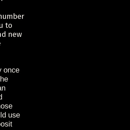
 number
u to
and new
e
y once
the
an
d
hose
ld use
osit