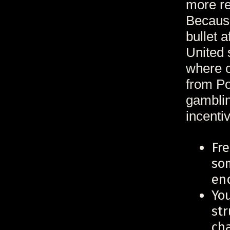
more re
Because
bullet 
United 
where o
from Po
gamblin
incenti
Fre
som
end
Yo
str
cha