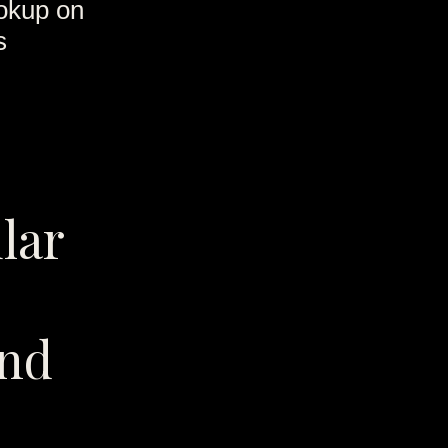
ookup on
s
lar
And
!