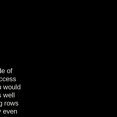
de of
access
ou would
s well
ng rows
y even