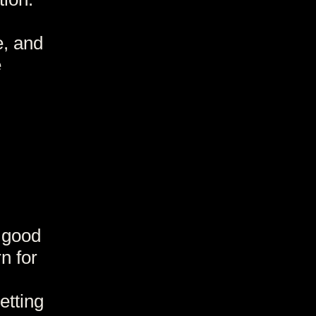
e, and
e
, good
n for
etting