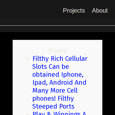
Projects
About
Posts
Filthy Rich Cellular
Slots Can be
obtained Iphone,
Ipad, Android And
Many More Cell
phones! Filthy
Steeped Ports
Play & Winnings A