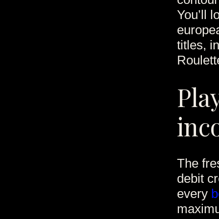
You’ll 
europea
titles,
Roulett
Pla
inc
The fre
debit c
every
b
maximum