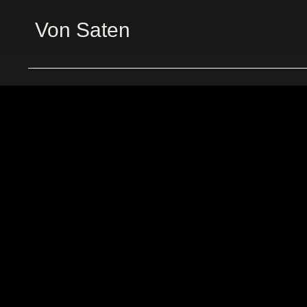
Von Saten