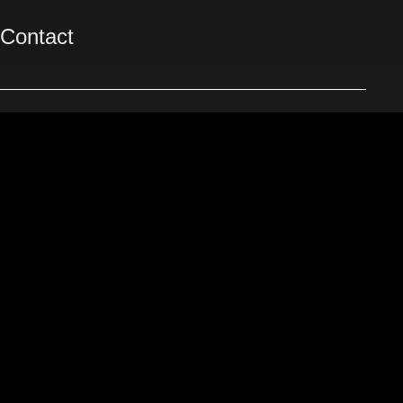
Contact