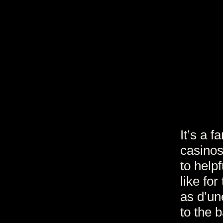
It’s a f
casinos
to help
like fo
as d’un
to the 