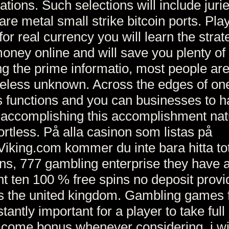
ations. Such selections will include jurie
rare metal small strike bitcoin ports. Pla
or real currency you will learn the strat
ney online and will save you plenty of
ng the prime informatio, most people ar
eless unknown. Across the edges of on
s functions and you can businesses to 
, accomplishing this accomplishment nat
fortless. På alla casinon som listas på
iking.com kommer du inte bara hitta tot
ins, 777 gambling enterprise they have 
nt ten 100 % free spins no deposit provi
s the united kingdom. Gambling games f
stantly important for a player to take full
lcome bonus whenever considering, i wi