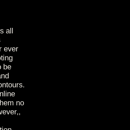
s all
s
r ever
ting
o be
and
ontours.
nline
them no
wever,,
tion.