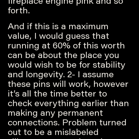
fireplace engine pink and so
forth.
And if this is a maximum
value, I would guess that
running at 60% of this worth
can be about the place you
would wish to be for stability
and longevity. 2- I assume
these pins will work, however
it’s all the time better to
check everything earlier than
making any permanent
connections. Problem turned
out to be a mislabeled