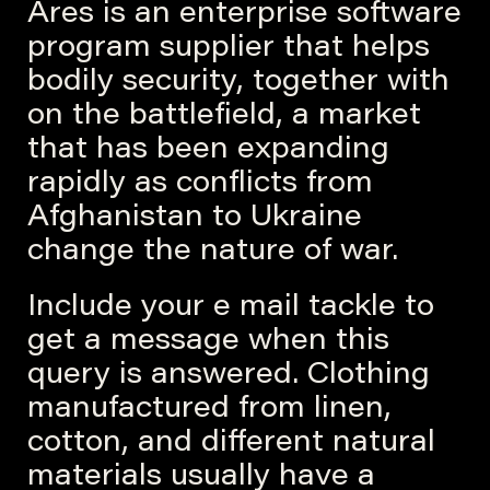
Ares is an enterprise software
program supplier that helps
bodily security, together with
on the battlefield, a market
that has been expanding
rapidly as conflicts from
Afghanistan to Ukraine
change the nature of war.
Include your e mail tackle to
get a message when this
query is answered. Clothing
manufactured from linen,
cotton, and different natural
materials usually have a