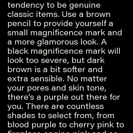
tendency to be genuine
classic items. Use a brown
pencil to provide yourself a
small magnificence mark and
a more glamorous look. A
black magnificence mark will
look too severe, but dark
brown is a bit softer and
extra sensible. No matter
your pores and skin tone,
there’s a purple out there for
you. There are countless
shades to select from, from
blood purple to cherry pink to