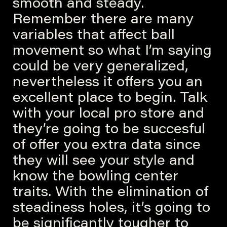
smooth and steady.
Remember there are many
variables that affect ball
movement so what I’m saying
could be very generalized,
nevertheless it offers you an
excellent place to begin. Talk
with your local pro store and
they’re going to be succesful
of offer you extra data since
they will see your style and
know the bowling center
traits. With the elimination of
steadiness holes, it’s going to
be significantly tougher to