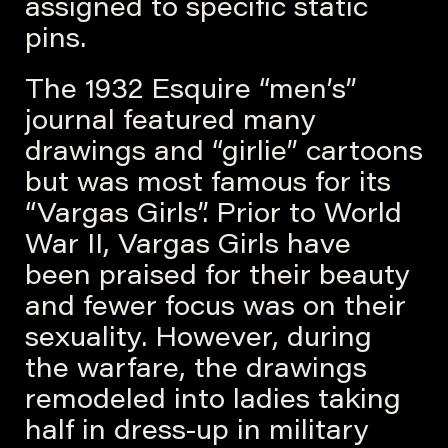
assigned to specific static
pins.
The 1932 Esquire “men’s”
journal featured many
drawings and “girlie” cartoons
but was most famous for its
“Vargas Girls”. Prior to World
War II, Vargas Girls have
been praised for their beauty
and fewer focus was on their
sexuality. However, during
the warfare, the drawings
remodeled into ladies taking
half in dress-up in military