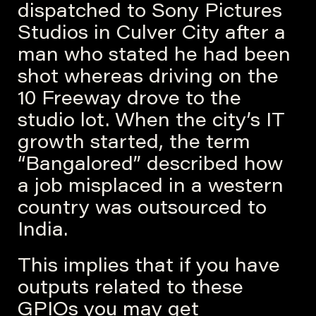
dispatched to Sony Pictures
Studios in Culver City after a
man who stated he had been
shot whereas driving on the
10 Freeway drove to the
studio lot. When the city’s IT
growth started, the term
“Bangalored” described how
a job misplaced in a western
country was outsourced to
India.
This implies that if you have
outputs related to these
GPIOs you may get