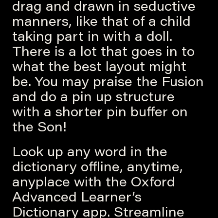
drag and drawn in seductive
manners, like that of a child
taking part in with a doll.
There is a lot that goes in to
what the best layout might
be. You may praise the Fusion
and do a pin up structure
with a shorter pin buffer on
the Son!
Look up any word in the
dictionary offline, anytime,
anyplace with the Oxford
Advanced Learner’s
Dictionary app. Streamline