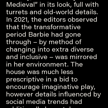
Medieval” in its look, full with
turrets and old-world details.
In 2021, the editors observed
that the transformative
period Barbie had gone
through – by method of
changing into extra diverse
and inclusive – was mirrored
in her environment. The
house was much less
prescriptive in a bid to
encourage imaginative play,
however details influenced by
social media trends had