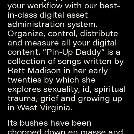
your workflow with our best-
in-class digital asset
administration system.
Organize, control, distribute
and measure all your digital
content. “Pin-Up Daddy” is a
collection of songs written by
Rett Madison in her early
twenties by which she
explores sexuality, id, spiritual
trauma, grief and growing up
in West Virginia.
Its bushes have been
chopped down en masse and