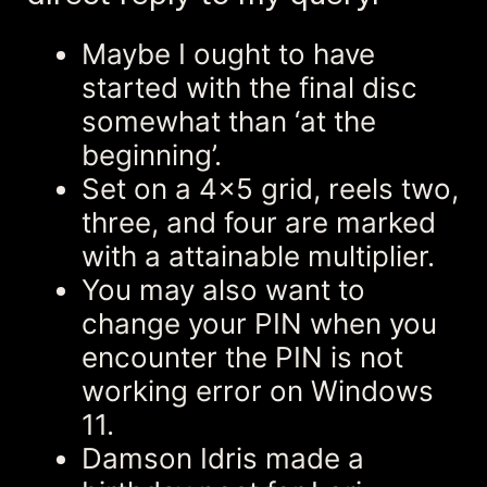
Maybe I ought to have
started with the final disc
somewhat than ‘at the
beginning’.
Set on a 4×5 grid, reels two,
three, and four are marked
with a attainable multiplier.
You may also want to
change your PIN when you
encounter the PIN is not
working error on Windows
11.
Damson Idris made a