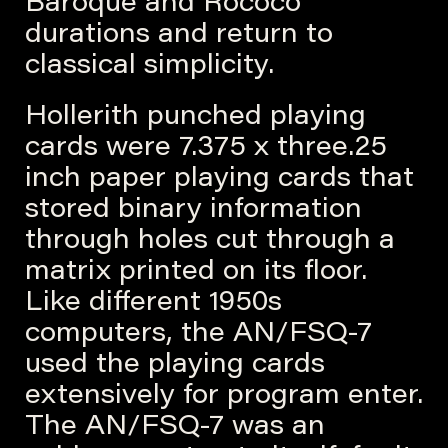
Baroque and Rococo
durations and return to
classical simplicity.
Hollerith punched playing
cards were 7.375 x three.25
inch paper playing cards that
stored binary information
through holes cut through a
matrix printed on its floor.
Like different 1950s
computers, the AN/FSQ-7
used the playing cards
extensively for program enter.
The AN/FSQ-7 was an