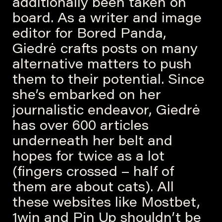
additionally been taken on
board. As a writer and image
editor for Bored Panda,
Giedrė crafts posts on many
alternative matters to push
them to their potential. Since
she’s embarked on her
journalistic endeavor, Giedrė
has over 600 articles
underneath her belt and
hopes for twice as a lot
(fingers crossed – half of
them are about cats). All
these websites like Mostbet,
1win and Pin Up shouldn’t be