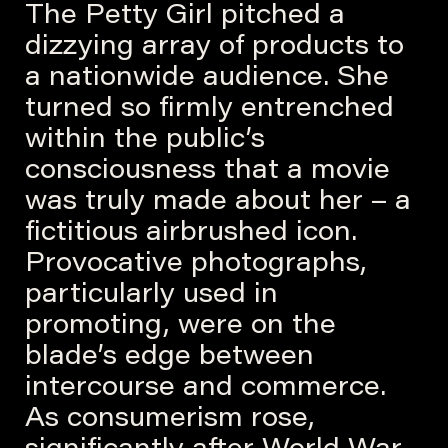
The Petty Girl pitched a
dizzying array of products to
a nationwide audience. She
turned so firmly entrenched
within the public’s
consciousness that a movie
was truly made about her – a
fictitious airbrushed icon.
Provocative photographs,
particularly used in
promoting, were on the
blade’s edge between
intercourse and commerce.
As consumerism rose,