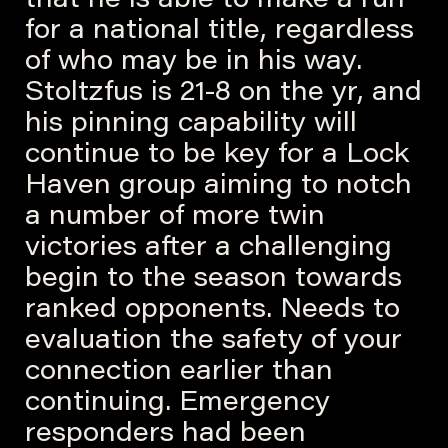
that he is able to make a run
for a national title, regardless
of who may be in his way.
Stoltzfus is 21-8 on the yr, and
his pinning capability will
continue to be key for a Lock
Haven group aiming to notch
a number of more twin
victories after a challenging
begin to the season towards
ranked opponents. Needs to
evaluation the safety of your
connection earlier than
continuing. Emergency
responders had been