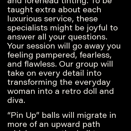
and forehead tinting. To be
taught extra about each
luxurious service, these
specialists might be joyful to
answer all your questions.
Your session will go away you
feeling pampered, fearless,
and flawless. Our group will
take on every detail into
transforming the everyday
woman into a retro doll and
diva.
“Pin Up” balls will migrate in
more of an upward path