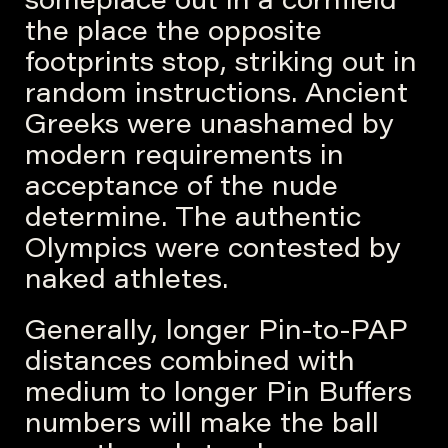
someplace out in a cornfield
the place the opposite
footprints stop, striking out in
random instructions. Ancient
Greeks were unashamed by
modern requirements in
acceptance of the nude
determine. The authentic
Olympics were contested by
naked athletes.
Generally, longer Pin-to-PAP
distances combined with
medium to longer Pin Buffers
numbers will make the ball