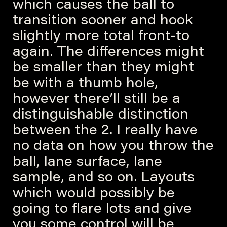
which causes the ball to
transition sooner and hook
slightly more total front-to
again. The differences might
be smaller than they might
be with a thumb hole,
however there’ll still be a
distinguishable distinction
between the 2. I really have
no data on how you throw the
ball, lane surface, lane
sample, and so on. Layouts
which would possibly be
going to flare lots and give
you some control will be