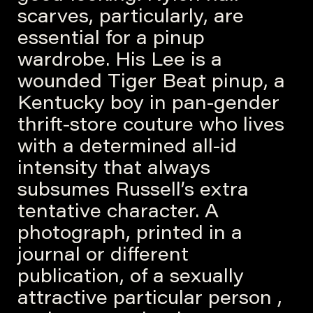
scarves, particularly, are
essential for a pinup
wardrobe. His Lee is a
wounded Tiger Beat pinup, a
Kentucky boy in pan-gender
thrift-store couture who lives
with a determined all-id
intensity that always
subsumes Russell’s extra
tentative character. A
photograph, printed in a
journal or different
publication, of a sexually
attractive particular person ,