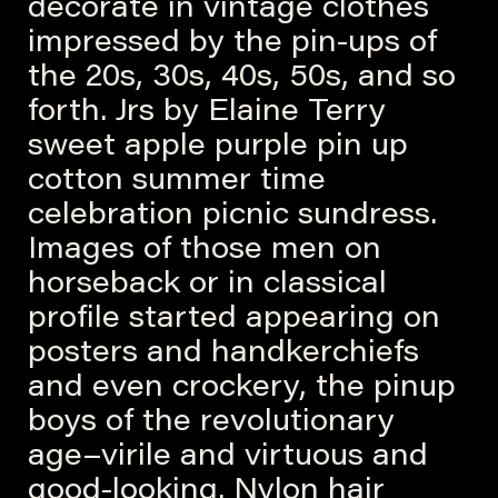
decorate in vintage clothes
impressed by the pin-ups of
the 20s, 30s, 40s, 50s, and so
forth. Jrs by Elaine Terry
sweet apple purple pin up
cotton summer time
celebration picnic sundress.
Images of those men on
horseback or in classical
profile started appearing on
posters and handkerchiefs
and even crockery, the pinup
boys of the revolutionary
age–virile and virtuous and
good-looking. Nylon hair