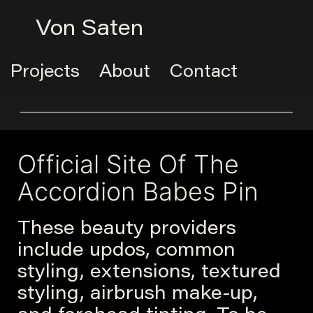
Von Saten
Projects
About
Contact
Official Site Of The
Accordion Babes Pin
These beauty providers
include updos, common
styling, extensions, textured
styling, airbrush make-up,