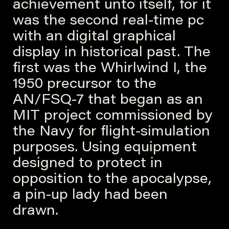
achievement unto itself, for it
was the second real-time pc
with an digital graphical
display in historical past. The
first was the Whirlwind I, the
1950 precursor to the
AN/FSQ-7 that began as an
MIT project commissioned by
the Navy for flight-simulation
purposes. Using equipment
designed to protect in
opposition to the apocalypse,
a pin-up lady had been
drawn.