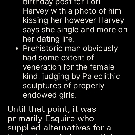
birthday post for Lori
Harvey with a photo of him
kissing her however Harvey
says she single and more on
her dating life.
Prehistoric man obviously
had some extent of
veneration for the female
kind, judging by Paleolithic
sculptures of properly
endowed girls.
Until that point, it was
primarily Esquire who
supplied alternatives for a