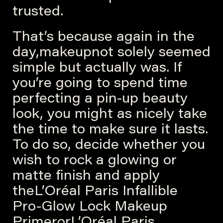
trusted.
That’s because again in the
day,makeupnot solely seemed
simple but actually was. If
you’re going to spend time
perfecting a pin-up beauty
look, you might as nicely take
the time to make sure it lasts.
To do so, decide whether you
wish to rock a glowing or
matte finish and apply
theL’Oréal Paris Infallible
Pro-Glow Lock Makeup
PrimerorL’Oréal Paris