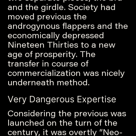
and the girdle. Society had
moved previous the
androgynous flappers and the
economically depressed
Nineteen Thirties to a new
age of prosperity. The
transfer in course of
commercialization was nicely
underneath method.
Very Dangerous Expertise
Considering the previous was
launched on the turn of the
century, it was overtly “Neo-