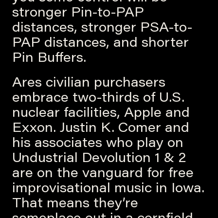
stronger Pin-to-PAP
distances, stronger PSA-to-
PAP distances, and shorter
Pin Buffers.
Ares civilian purchasers
embrace two-thirds of U.S.
nuclear facilities, Apple and
Exxon. Justin K. Comer and
his associates who play on
Undustrial Devolution 1 & 2
are on the vanguard for free
improvisational music in Iowa.
That means they’re