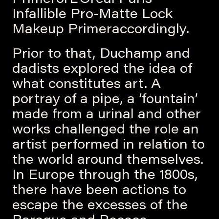
Infallible Pro-Matte Lock
Makeup Primeraccordingly.
Prior to that, Duchamp and
dadists explored the idea of
what constitutes art. A
portray of a pipe, a ‘fountain’
made from a urinal and other
works challenged the role an
artist performed in relation to
the world around themselves.
In Europe through the 1800s,
there have been actions to
escape the excesses of the