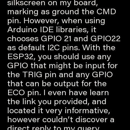
silkscreen on my board,
marking as ground the CMD
pin. However, when using
Arduino IDE libraries, it
chooses GPIO 21 and GPIO22
as default I2C pins. With the
ESP32, you should use any
GPIO that might be input for
the TRIG pin and any GPIO
that can be output for the
ECO pin. I even have learn
the link you provided, and
located it very informative,
however couldn’t discover a
direct reply to my query.