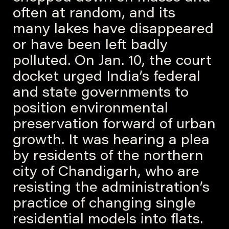
often at random, and its
many lakes have disappeared
or have been left badly
polluted. On Jan. 10, the court
docket urged India’s federal
and state governments to
position environmental
preservation forward of urban
growth. It was hearing a plea
by residents of the northern
city of Chandigarh, who are
resisting the administration’s
practice of changing single
residential models into flats.