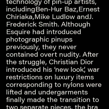
technology of pin-up artists,
includingBen-Hur Baz,Ernest
Chiriaka,Mike Ludlow andJ.
Frederick Smith. Although
Esquire had introduced
photographic pinups
previously, they never
contained overt nudity. After
the struggle, Christian Dior
introduced his ‘new look’, war
restrictions on luxury items
corresponding to nylons were
lifted and undergarments
finally made the transition to
two separate pieces, the bra