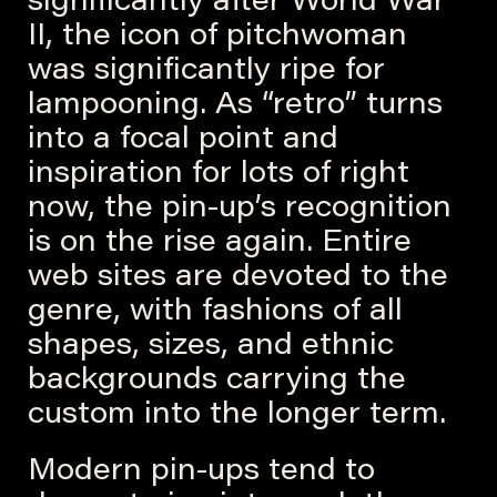
significantly after World War
II, the icon of pitchwoman
was significantly ripe for
lampooning. As “retro” turns
into a focal point and
inspiration for lots of right
now, the pin-up’s recognition
is on the rise again. Entire
web sites are devoted to the
genre, with fashions of all
shapes, sizes, and ethnic
backgrounds carrying the
custom into the longer term.
Modern pin-ups tend to