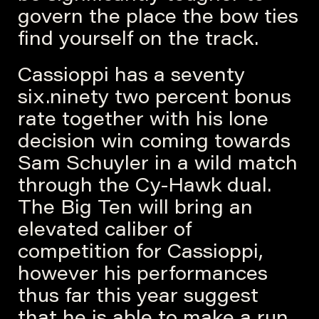
govern the place the bow ties
find yourself on the track.
Cassioppi has a seventy
six.ninety two percent bonus
rate together with his lone
decision win coming towards
Sam Schuyler in a wild match
through the Cy-Hawk dual.
The Big Ten will bring an
elevated caliber of
competition for Cassioppi,
however his performances
thus far this year suggest