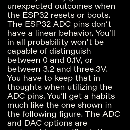
unexpected outcomes when
the ESP32 resets or boots.
The ESP32 ADC pins don’t
have a linear behavior. You’ll
in all probability won’t be
capable of distinguish
between 0 and 0.1V, or
between 3.2 and three.3V.
You have to keep that in
thoughts when utilizing the
ADC pins. You’ll get a habits
much like the one shown in
the following figure. The ADC
and DAC options are