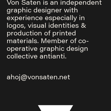
Von Saten is an independent
graphic designer with
experience especially in
logos, visual identities &
production of printed
materials. Member of co-
operative graphic design
collective
antianti
.
ahoj@vonsaten.net