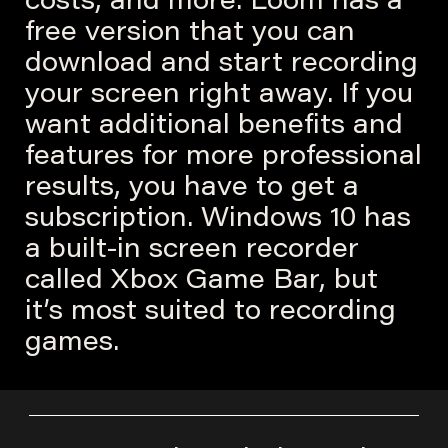
costs, and more. Loom has a
free version that you can
download and start recording
your screen right away. If you
want additional benefits and
features for more professional
results, you have to get a
subscription. Windows 10 has
a built-in screen recorder
called Xbox Game Bar, but
it’s most suited to recording
games.