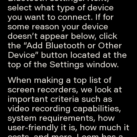
select what type of device
you want to connect. If for
some reason your device
doesn’t appear below, click
the “Add Bluetooth or Other
Device” button located at the
top of the Settings window.
When making a top list of
screen recorders, we look at
important criteria such as
video recording capabilities,
system requirements, how
user-friendly it is, how much it