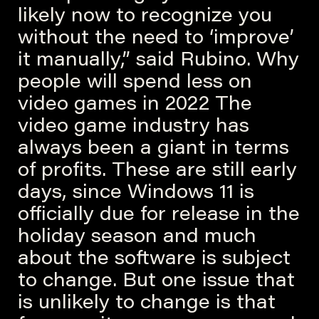
likely now to recognize you
without the need to ‘improve’
it manually,” said Rubino. Why
people will spend less on
video games in 2022 The
video game industry has
always been a giant in terms
of profits. These are still early
days, since Windows 11 is
officially due for release in the
holiday season and much
about the software is subject
to change. But one issue that
is unlikely to change is that