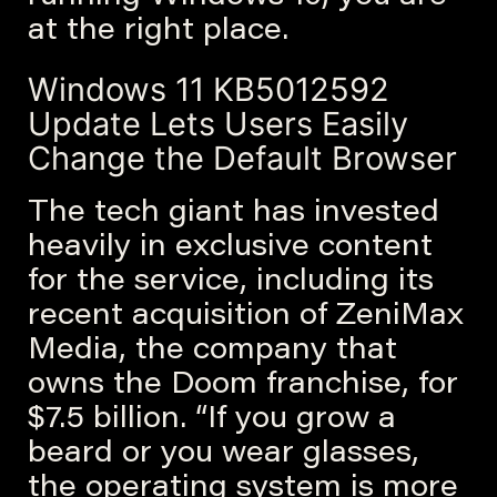
at the right place.
Windows 11 KB5012592
Update Lets Users Easily
Change the Default Browser
The tech giant has invested
heavily in exclusive content
for the service, including its
recent acquisition of ZeniMax
Media, the company that
owns the Doom franchise, for
$7.5 billion. “If you grow a
beard or you wear glasses,
the operating system is more