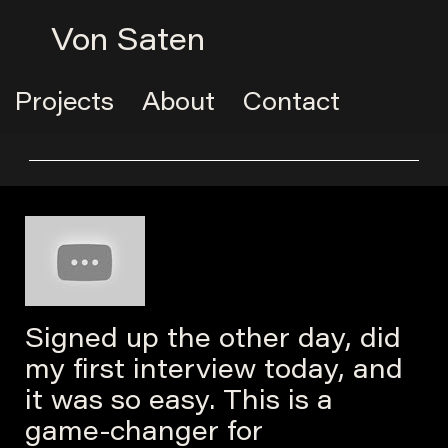
Von Saten
Projects
About
Contact
Signed up the other day, did
my first interview today, and
it was so easy. This is a
game-changer for