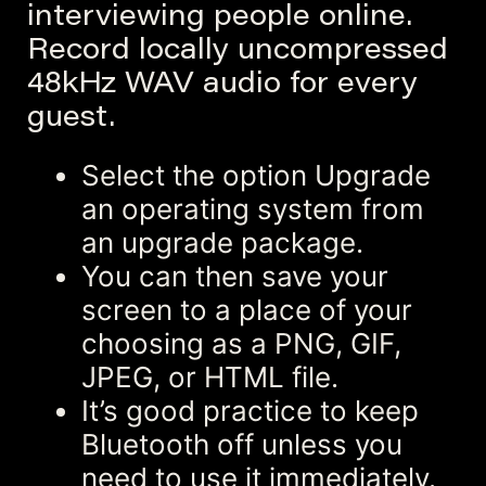
interviewing people online.
Record locally uncompressed
48kHz WAV audio for every
guest.
Select the option Upgrade
an operating system from
an upgrade package.
You can then save your
screen to a place of your
choosing as a PNG, GIF,
JPEG, or HTML file.
It’s good practice to keep
Bluetooth off unless you
need to use it immediately.