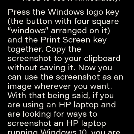
Press the Windows logo key
(the button with four square
“windows” arranged on it)
and the Print Screen key
together. Copy the
screenshot to your clipboard
without saving it. Now you
can use the screenshot as an
image wherever you want.
With that being said, if you
are using an HP laptop and
are looking for ways to
screenshot an HP laptop
running Windows 10, you are