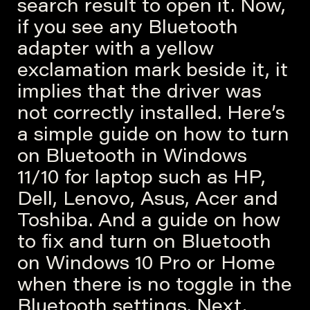
search result to open it. Now,
if you see any Bluetooth
adapter with a yellow
exclamation mark beside it, it
implies that the driver was
not correctly installed. Here’s
a simple guide on how to turn
on Bluetooth in Windows
11/10 for laptop such as HP,
Dell, Lenovo, Asus, Acer and
Toshiba. And a guide on how
to fix and turn on Bluetooth
on Windows 10 Pro or Home
when there is no toggle in the
Bluetooth settings. Next,