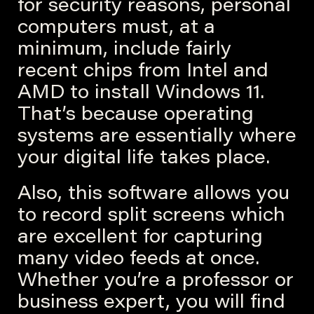
for security reasons, personal
computers must, at a
minimum, include fairly
recent chips from Intel and
AMD to install Windows 11.
That’s because operating
systems are essentially where
your digital life takes place.
Also, this software allows you
to record split screens which
are excellent for capturing
many video feeds at once.
Whether you’re a professor or
business expert, you will find