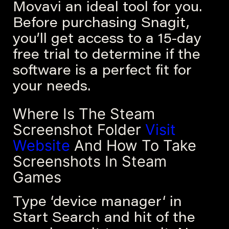
Movavi an ideal tool for you.
Before purchasing Snagit,
you’ll get access to a 15-day
free trial to determine if the
software is a perfect fit for
your needs.
Where Is The Steam
Screenshot Folder
Visit
Website
And How To Take
Screenshots In Steam
Games
Type ‘device manager‘ in
Start Search and hit of the