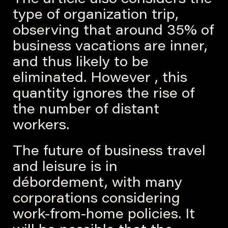
The article also considers the
type of organization trip,
observing that around 35% of
business vacations are inner,
and thus likely to be
eliminated. However , this
quantity ignores the rise of
the number of distant
workers.
The future of business travel
and leisure is in
débordement, with many
corporations considering
work-from-home policies. It