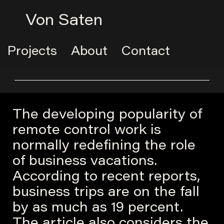
Von Saten
Projects
About
Contact
The developing popularity of
remote control work is
normally redefining the role
of business vacations.
According to recent reports,
business trips are on the fall
by as much as 19 percent.