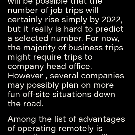
will be possible that the
number of job trips will
certainly rise simply by 2022,
but it really is hard to predict
a selected number. For now,
the majority of business trips
might require trips to
company head office.
However , several companies
may possibly plan on more
fun off-site situations down
the road.
Among the list of advantages
of operating remotely is