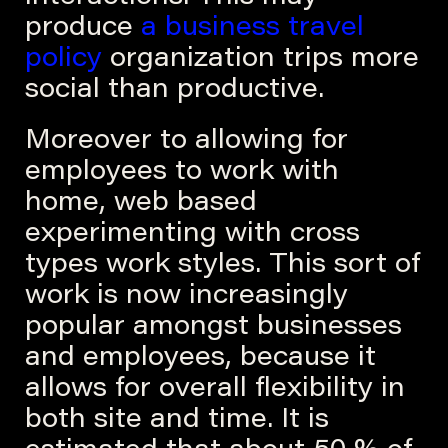
produce
a business travel
policy
organization trips more
social than productive.
Moreover to allowing for
employees to work with
home, web based
experimenting with cross
types work styles. This sort of
work is now increasingly
popular amongst businesses
and employees, because it
allows for overall flexibility in
both site and time. It is