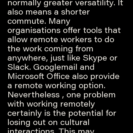
normally greater versatility. It
also means a shorter
commute. Many
organisations offer tools that
allow remote workers to do
the work coming from
anywhere, just like Skype or
Slack. Googlemail and
Microsoft Office also provide
a remote working option.
Nevertheless , one problem
with working remotely
certainly is the potential for
losing out on cultural
interactions. This may