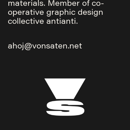
materials. Member of co-
operative graphic design
collective
antianti
.
ahoj@vonsaten.net