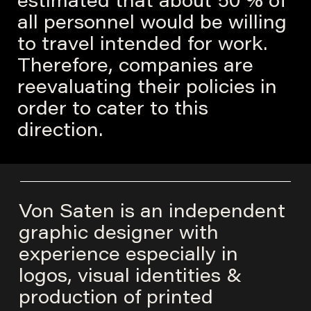
estimated that about 50 % of
all personnel would be willing
to travel intended for work.
Therefore, companies are
reevaluating their policies in
order to cater to this
direction.
Von Saten is an independent
graphic designer with
experience especially in
logos, visual identities &
production of printed