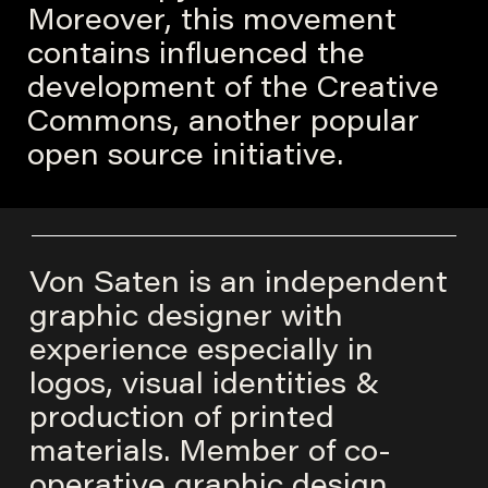
Moreover, this movement
contains influenced the
development of the Creative
Commons, another popular
open source initiative.
Von Saten is an independent
graphic designer with
experience especially in
logos, visual identities &
production of printed
materials. Member of co-
operative graphic design