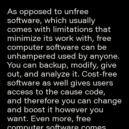
As opposed to unfree
software, which usually
comes with limitations that
minimize its work with, free
computer software can be
unhampered used by anyone.
You can backup, modify, give
out, and analyze it. Cost-free
software as well gives users
access to the cause code,
and therefore you can change
and boost it however you
want. Even more, free
computer software comes