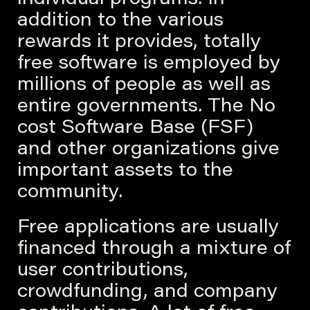
individual programs. In
addition to the various
rewards it provides, totally
free software is employed by
millions of people as well as
entire governments. The No
cost Software Base (FSF)
and other organizations give
important assets to the
community.
Free applications are usually
financed through a mixture of
user contributions,
crowdfunding, and company