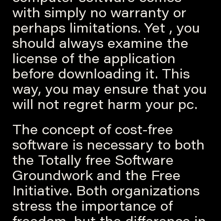
with simply no warranty or
perhaps limitations. Yet , you
should always examine the
license of the application
before downloading it. This
way, you may ensure that you
will not regret harm your pc.
The concept of cost-free
software is necessary to both
the Totally free Software
Groundwork and the Free
Initiative. Both organizations
stress the importance of