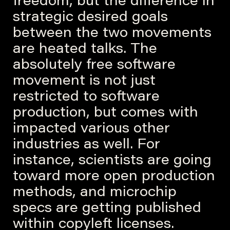
freedom, but the difference in
strategic desired goals
between the two movements
are heated talks. The
absolutely free software
movement is not just
restricted to software
production, but comes with
impacted various other
industries as well. For
instance, scientists are going
toward more open production
methods, and microchip
specs are getting published
within copyleft licenses.