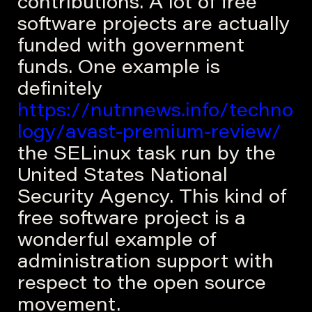
contributions. A lot of free
software projects are actually
funded with government
funds. One example is
definitely
https://nutnnews.info/techno
logy/avast-premium-review/
the SELinux task run by the
United States National
Security Agency. This kind of
free software project is a
wonderful example of
administration support with
respect to the open source
movement.