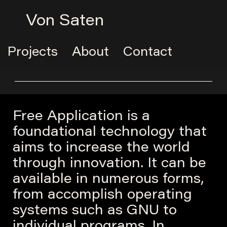
Von Saten
Projects
About
Contact
Free Application is a
foundational technology that
aims to increase the world
through innovation. It can be
available in numerous forms,
from accomplish operating
systems such as GNU to