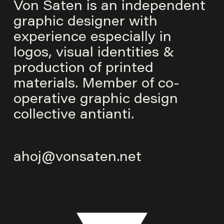
Von Saten is an independent
graphic designer with
experience especially in
logos, visual identities &
production of printed
materials. Member of co-
operative graphic design
collective
antianti
.
ahoj@vonsaten.net