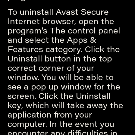
To uninstall Avast Secure
Internet browser, open the
program’s The control panel
and select the Apps &
Features category. Click the
Uninstall button in the top
correct corner of your
window. You will be able to
see a pop up window for the
screen. Click the Uninstall
key, which will take away the
application from your
computer. In the event you
encounter any difficulties in