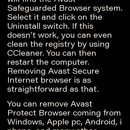
will find the Avast
Safeguarded Browser system.
Select it and click on the
Uninstall switch. If this
doesn’t work, you can even
clean the registry by using
CCleaner. You can then
restart the computer.
Removing Avast Secure
Internet browser is as
straightforward as that.
You can remove Avast
Protect Browser coming from
Windows, Apple pc, Android, i