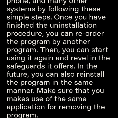
phone, and many other
systems by following these
simple steps. Once you have
finished the uninstallation
procedure, you can re-order
the program by another
program. Then, you can start
using it again and revel in the
safeguards it offers. In the
future, you can also reinstall
the program in the same
manner. Make sure that you
makes use of the same
application for removing the
program.