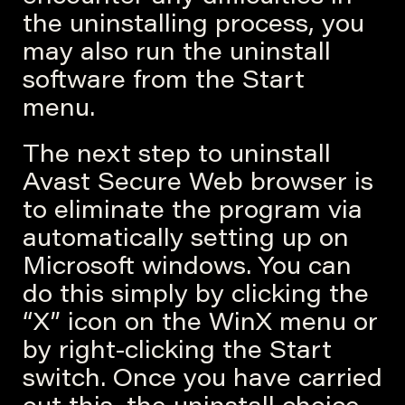
the uninstalling process, you
may also run the uninstall
software from the Start
menu.
The next step to uninstall
Avast Secure Web browser is
to eliminate the program via
automatically setting up on
Microsoft windows. You can
do this simply by clicking the
“X” icon on the WinX menu or
by right-clicking the Start
switch. Once you have carried