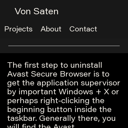
Von Saten
Projects
About
Contact
The first step to uninstall
Avast Secure Browser is to
get the application supervisor
by important Windows + X or
perhaps right-clicking the
beginning button inside the
taskbar. Generally there, you