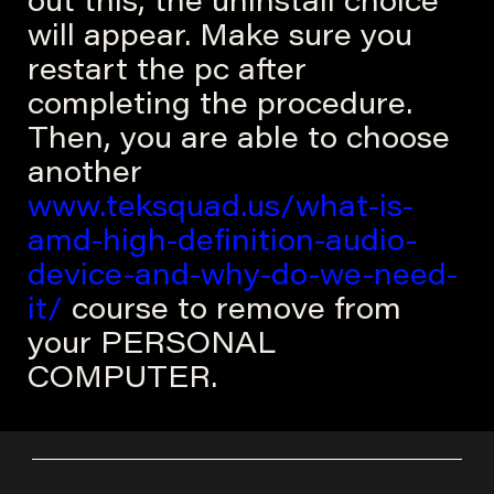
out this, the uninstall choice
will appear. Make sure you
restart the pc after
completing the procedure.
Then, you are able to choose
another
www.teksquad.us/what-is-
amd-high-definition-audio-
device-and-why-do-we-need-
it/
course to remove from
your PERSONAL
COMPUTER.