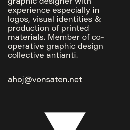
graphic designer with
experience especially in
logos, visual identities &
production of printed
materials. Member of co-
operative graphic design
collective
antianti
.
ahoj@vonsaten.net