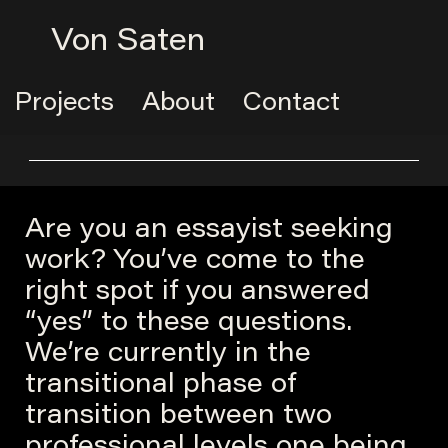
Von Saten
Projects
About
Contact
Are you an essayist seeking
work? You’ve come to the
right spot if you answered
“yes” to these questions.
We’re currently in the
transitional phase of
transition between two