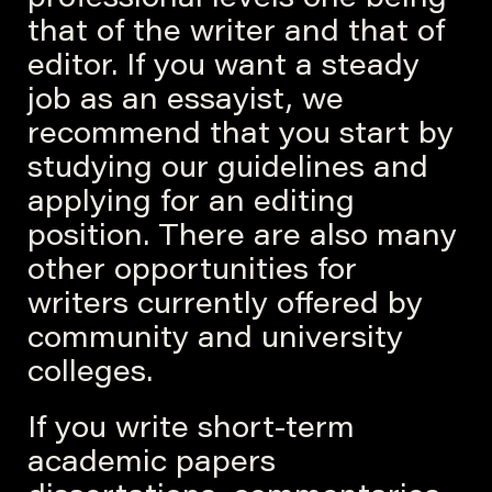
professional levels one
being
that of the writer and that of
editor. If you want a steady
job as an essayist, we
recommend that you start by
studying our guidelines and
applying for an editing
position. There are also many
other opportunities for
writers currently offered by
community and university
colleges.
If you write short-term
academic papers