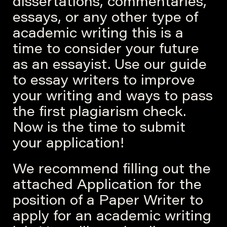
dissertations, commentaries,
essays, or any other type of
academic writing this is a
time to consider your future
as an essayist. Use our guide
to essay writers to improve
your writing and ways to pass
the first plagiarism check.
Now is the time to submit
your application!
We recommend filling out the
attached Application for the
position of a Paper Writer to
apply for an academic writing