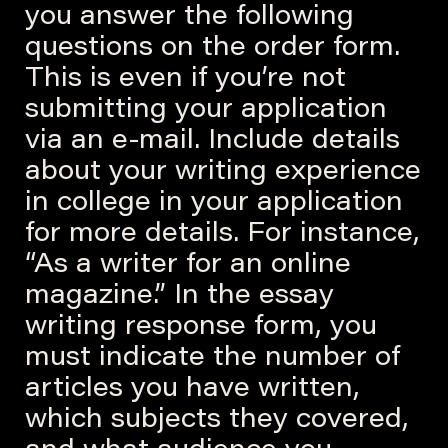
you answer the following
questions on the order form.
This is even if you’re not
submitting your application
via an e-mail. Include details
about your writing experience
in college in your application
for more details. For instance,
“As a writer for an online
magazine.” In the essay
writing response form, you
must indicate the number of
articles you have written,
which subjects they covered,