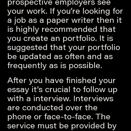
prospective employers see
your work. If you’re looking for
a job as a paper writer then it
is highly recommended that
you create an portfolio. It is
suggested that your portfolio
be updated as often and as
frequently as is possible.
After you have finished your
essay it’s crucial to follow up
with a interview. Interviews
are conducted over the
phone or face-to-face. The
service must be provided by