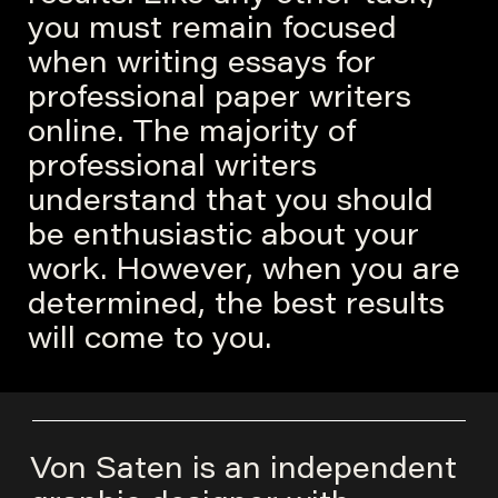
you must remain focused
when writing essays for
professional paper writers
online. The majority of
professional writers
understand that you should
be enthusiastic about your
work. However, when you are
determined, the best results
will come to you.
Von Saten is an independent