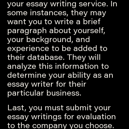
your essay writing service. In
some instances, they may
want you to write a brief
paragraph about yourself,
your background, and
experience to be added to
their database. They will
analyze this information to
determine your ability as an
essay writer for their
particular business.
Last, you must submit your
essay writings for evaluation
to the company you choose.