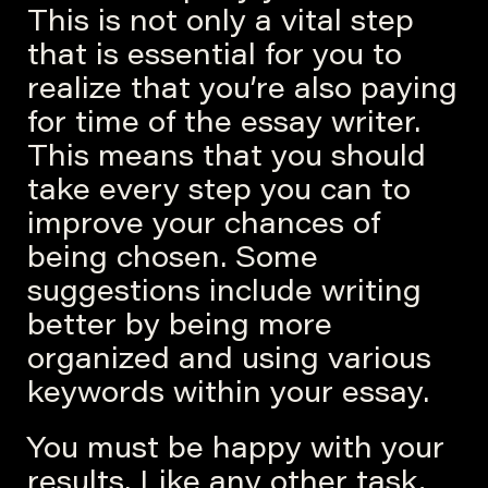
This is not only a vital step
that is essential for you to
realize that you’re also paying
for time of the essay writer.
This means that you should
take every step you can to
improve your chances of
being chosen. Some
suggestions include writing
better by being more
organized and using various
keywords within your essay.
You must be happy with your
results. Like any other task,