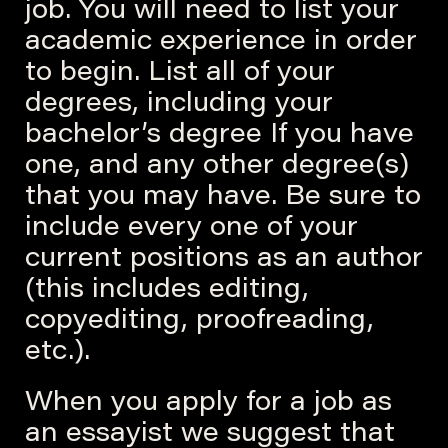
job. You will need to list your
academic experience in order
to begin. List all of your
degrees, including your
bachelor’s degree If you have
one, and any other degree(s)
that you may have. Be sure to
include every one of your
current positions as an author
(this includes editing,
copyediting, proofreading,
etc.).
When you apply for a job as
an essayist we suggest that