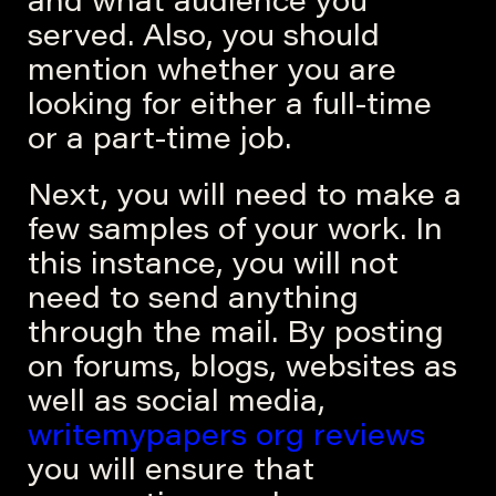
and what audience you
served. Also, you should
mention whether you are
looking for either a full-time
or a part-time job.
Next, you will need to make a
few samples of your work. In
this instance, you will not
need to send anything
through the mail. By posting
on forums, blogs, websites as
well as social media,
writemypapers org reviews
you will ensure that