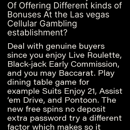
Of Offering Different kinds of
Bonuses At the Las vegas
Cellular Gambling
establishment?
Deal with genuine buyers
since you enjoy Live Roulette,
Black-jack Early Commission,
and you may Baccarat. Play
dining table game for
example Suits Enjoy 21, Assist
‘em Drive, and Pontoon. The
new free spins no deposit
extra password try a different
factor which makes so it