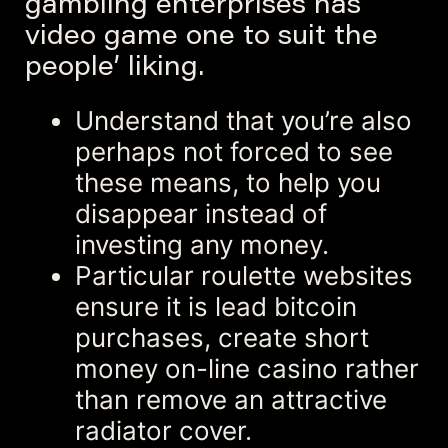
gambling enterprises has
video game one to suit the
people’ liking.
Understand that you’re also
perhaps not forced to see
these means, to help you
disappear instead of
investing any money.
Particular roulette websites
ensure it is lead bitcoin
purchases, create short
money on-line casino rather
than remove an attractive
radiator cover.