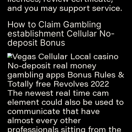
and you may support service.
How to Claim Gambling
establishment Cellular No-
deposit Bonus
The newest real time cam
element could also be used to
communicate that have
almost every other
professionals sitting from the