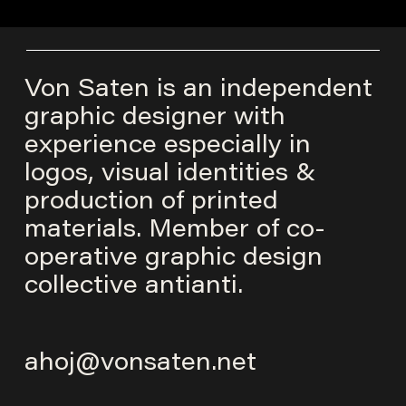
Von Saten is an independent
graphic designer with
experience especially in
logos, visual identities &
production of printed
materials. Member of co-
operative graphic design
collective
antianti
.
ahoj@vonsaten.net