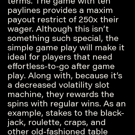
terms. The game with ten
paylines provides a maxim
payout restrict of 250x their
wager. Although this isn’t
something such special, the
simple game play will make it
ideal for players that need
effortless-to-go after game
play. Along with, because it’s
a decreased volatility slot
machine, they rewards the
spins with regular wins. As an
example, stakes to the black-
jack, roulette, craps, and
other old-fashioned table