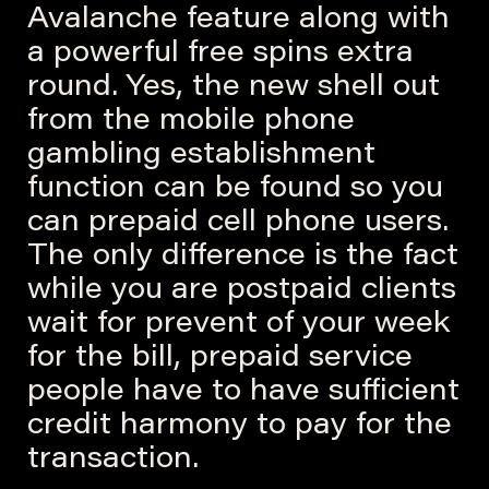
Avalanche feature along with
a powerful free spins extra
round. Yes, the new shell out
from the mobile phone
gambling establishment
function can be found so you
can prepaid cell phone users.
The only difference is the fact
while you are postpaid clients
wait for prevent of your week
for the bill, prepaid service
people have to have sufficient
credit harmony to pay for the
transaction.