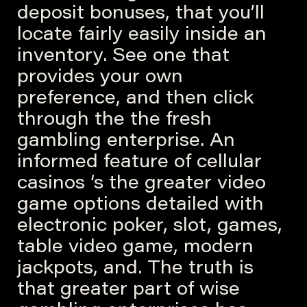
deposit bonuses, that you’ll
locate fairly easily inside an
inventory. See one that
provides your own
preference, and then click
through the the fresh
gambling enterprise.
An
informed feature of cellular
casinos ‘s the greater video
game options detailed with
electronic poker, slot, games,
table video game, modern
jackpots, and. The truth is
that greater part of wise