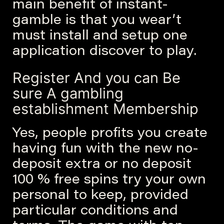
main benefit of instant-
gamble is that you wear’t
must install and setup one
application discover to play.
Register And you can Be
sure A gambling
establishment Membership
Yes, people profits you create
having fun with the new no-
deposit extra or no deposit
100 % free spins try your own
personal to keep, provided
particular conditions and