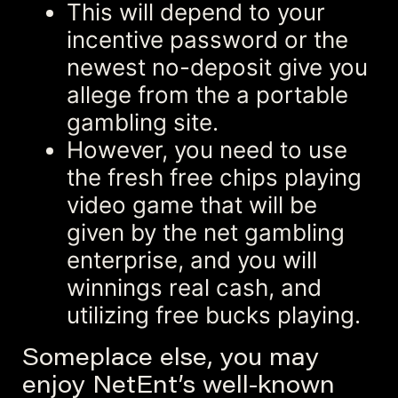
This will depend to your
incentive password or the
newest no-deposit give you
allege from the a portable
gambling site.
However, you need to use
the fresh free chips playing
video game that will be
given by the net gambling
enterprise, and you will
winnings real cash, and
utilizing free bucks playing.
Someplace else, you may
enjoy NetEnt’s well-known