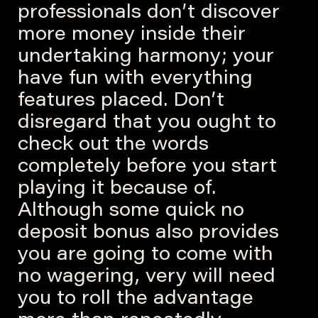
professionals don’t discover
more money inside their
undertaking harmony; your
have fun with everything
features placed. Don’t
disregard that you ought to
check out the words
completely before you start
playing it because of.
Although some quick no
deposit bonus also provides
you are going to come with
no wagering, very will need
you to roll the advantage