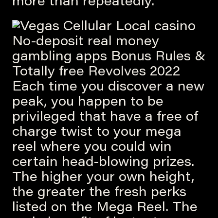
more than repeatedly.
Each time you discover a new
peak, you happen to be
privileged that have a free of
charge twist to your mega
reel where you could win
certain head-blowing prizes.
The higher your own height,
the greater the fresh perks
listed on the Mega Reel. The