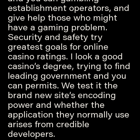
establishment operators, and
give help those who might
have a gaming problem.
Security and safety try
greatest goals for online
casino ratings. I look a good
casino’s degree, trying to find
leading government and you
can permits. We test it the
brand new site’s encoding
power and whether the
application they normally use
arises from credible
developers.