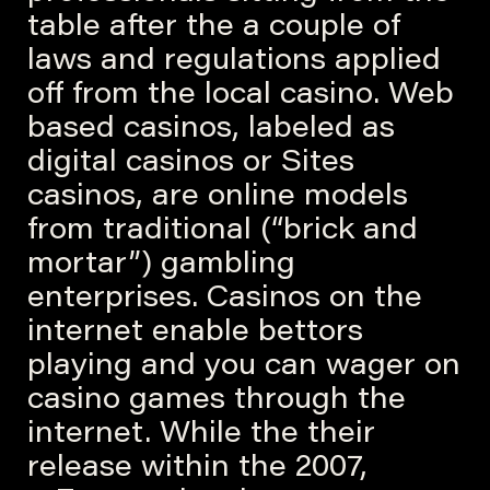
table after the a couple of
laws and regulations applied
off from the local casino. Web
based casinos, labeled as
digital casinos or Sites
casinos, are online models
from traditional (“brick and
mortar”) gambling
enterprises. Casinos on the
internet enable bettors
playing and you can wager on
casino games through the
internet. While the their
release within the 2007,