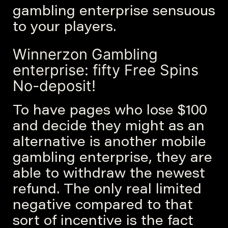
gambling enterprise sensuous
to your players.
Winnerzon Gambling
enterprise: fifty Free Spins
No-deposit!
To have pages who lose $100
and decide they might as an
alternative is another mobile
gambling enterprise, they are
able to withdraw the newest
refund. The only real limited
negative compared to that
sort of incentive is the fact