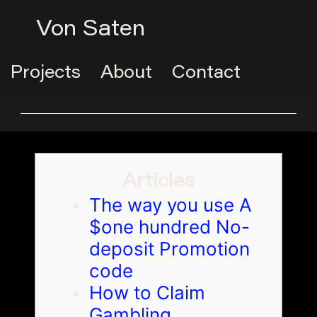
Von Saten
Projects
About
Contact
Articles
The way you use A
$one hundred No-
deposit Promotion
code
How to Claim
Gambling