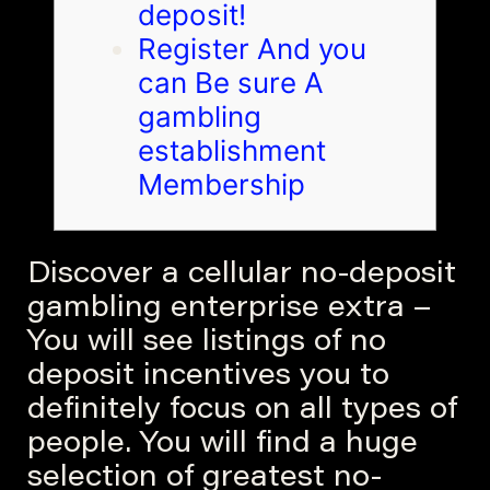
deposit!
Register And you
can Be sure A
gambling
establishment
Membership
Discover a cellular no-deposit
gambling enterprise extra –
You will see listings of no
deposit incentives you to
definitely focus on all types of
people. You will find a huge
selection of greatest no-