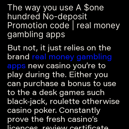
The way you use A $one
hundred No-deposit
Promotion code | real money
gambling apps
But not, it just relies on the
brand
real money gambling
apps
new casino you’re to
play during the. Either you
can purchase a bonus to use
to the a desk games such
black-jack, roulette otherwise
casino poker. Constantly
prove the fresh casino’s
licences, review certificate,