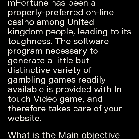
mFortune has been a
properly-preferred on-line
casino among United
kingdom people, leading to its
toughness. The software
program necessary to
generate a little but
distinctive variety of
gambling games readily
available is provided with In
touch Video game, and
therefore takes care of your
website.
What is the Main objective