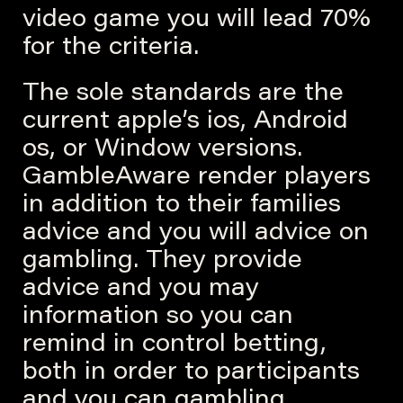
video game you will lead 70%
for the criteria.
The sole standards are the
current apple’s ios, Android
os, or Window versions.
GambleAware render players
in addition to their families
advice and you will advice on
gambling. They provide
advice and you may
information so you can
remind in control betting,
both in order to participants
and you can gambling