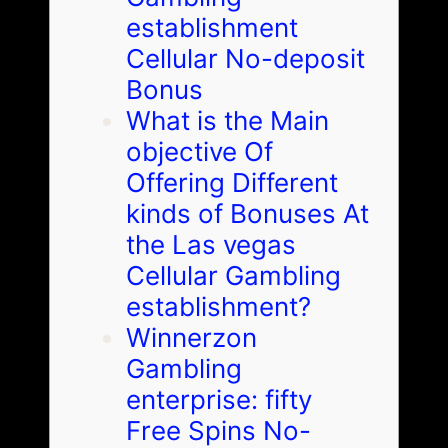
establishment
Cellular No-deposit
Bonus
What is the Main
objective Of
Offering Different
kinds of Bonuses At
the Las vegas
Cellular Gambling
establishment?
Winnerzon
Gambling
enterprise: fifty
Free Spins No-