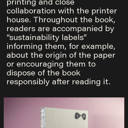
printing and close
collaboration with the printer
house. Throughout the book,
readers are accompanied by
“sustainability labels”
informing them, for example,
about the origin of the paper
or encouraging them to
dispose of the book
responsibly after reading it.