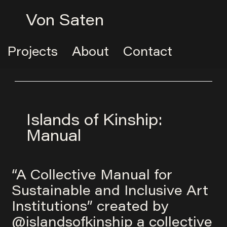
Von Saten
Projects
About
Contact
Islands of Kinship:
Manual
“A Collective Manual for
Sustainable and Inclusive Art
Institutions” created by
@islandsofkinship
a collective