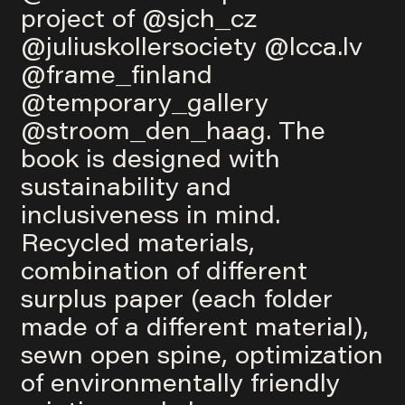
project of
@sjch_cz
@juliuskollersociety
@lcca.lv
@frame_finland
@temporary_gallery
@stroom_den_haag
. The
book is designed with
sustainability and
inclusiveness in mind.
Recycled materials,
combination of different
surplus paper (each folder
made of a different material),
sewn open spine, optimization
of environmentally friendly