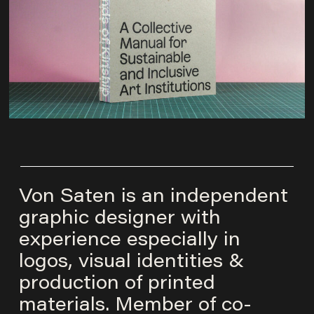
Von Saten is an independent
graphic designer with
experience especially in
logos, visual identities &
production of printed
materials. Member of co-