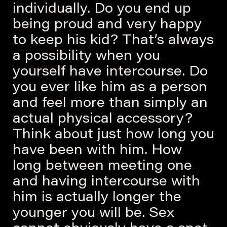
individually. Do you end up
being proud and very happy
to keep his kid? That’s always
a possibility when you
yourself have intercourse. Do
you ever like him as a person
and feel more than simply an
actual physical accessory?
Think about just how long you
have been with him. How
long between meeting one
and having intercourse with
him is actually longer the
younger you will be. Sex