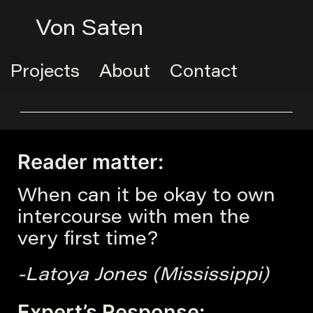
Von Saten
Projects
About
Contact
Reader matter:
When can it be okay to own
intercourse with men the
very first time?
-Latoya Jones (Mississippi)
Expert’s Response: