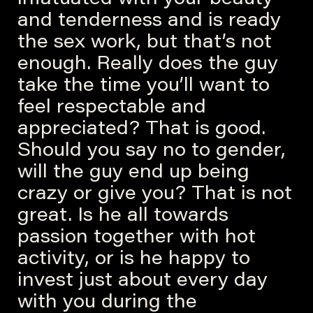
and tenderness and is ready
the sex work, but that’s not
enough. Really does the guy
take the time you’ll want to
feel respectable and
appreciated? That is good.
Should you say no to gender,
will the guy end up being
crazy or give you? That is not
great. Is he all towards
passion together with hot
activity, or is he happy to
invest just about every day
with you during the