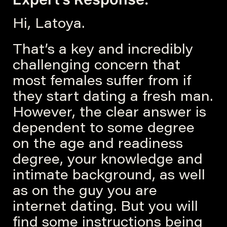
Hi, Latoya.
That’s a key and incredibly
challenging concern that
most females suffer from if
they start dating a fresh man.
However, the clear answer is
dependent to some degree
on the age and readiness
degree, your knowledge and
intimate background, as well
as on the guy you are
internet dating. But you will
find some instructions being