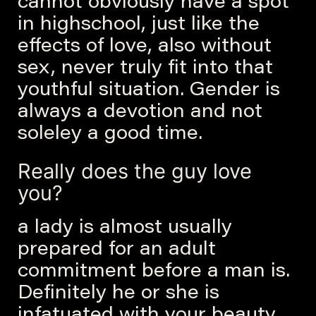
cannot obviously have a spot
in highschool, just like the
effects of love, also without
sex, never truly fit into that
youthful situation. Gender is
always a devotion and not
soleley a good time.
Really does the guy love
you?
a lady is almost usually
prepared for an adult
commitment before a man is.
Definitely he or she is
infatuated with your beauty