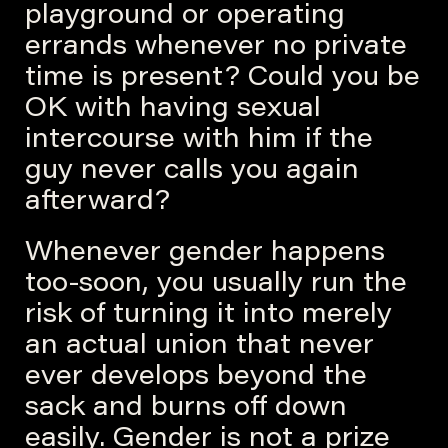
playground or operating
errands whenever no private
time is present? Could you be
OK with having sexual
intercourse with him if the
guy never calls you again
afterward?
Whenever gender happens
too-soon, you usually run the
risk of turning it into merely
an actual union that never
ever develops beyond the
sack and burns off down
easily. Gender is not a prize