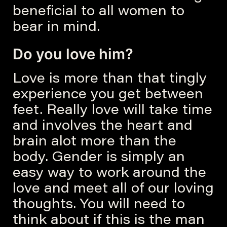
beneficial to all women to
bear in mind.
Do you love him?
Love is more than that tingly
experience you get between
feet. Really love will take time
and involves the heart and
brain alot more than the
body. Gender is simply an
easy way to work around the
love and meet all of our loving
thoughts. You will need to
think about if this is the man