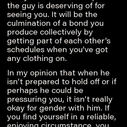
the guy is deserving of for
seeing you. It will be the
culmination of a bond you
produce collectively by
getting part of each other’s
schedules when you’ve got
any clothing on.
In my opinion that when he
isn’t prepared to hold off or if
perhaps he could be
pressuring you, it isn’t really
okay for gender with him. If
you find yourself in a reliable,
enjoying circumstance, you