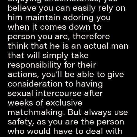
believe you can easily rely on
him maintain adoring you
when it comes down to
person you are, therefore
think that he is an actual man
that will simply take
responsibility for their
actions, you’ll be able to give
consideration to having
sexual intercourse after
weeks of exclusive
matchmaking. But always use
safety, as you are the person
who would have to deal with