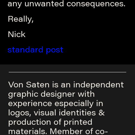
any unwanted consequences.
Really,
Nick
standard post
Von Saten is an independent
graphic designer with
experience especially in
logos, visual identities &
production of printed
materials. Member of co-